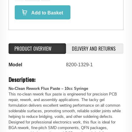
Add to Basket
PRODUCT OVERVIEW
DELIVERY AND RETURNS
Model
8200-1329-1
Description:
No-Clean Rework Flux Paste – 10cc Syringe
This no-clean rework flux paste is engineered for precision PCB
repair, rework, and assembly applications. The tacky gel
formulation delivers excellent wetting performance on all common
solderable surfaces, promoting smooth, reliable solder joints while
helping to reduce bridging, voids, and other soldering defects.
Designed for professional electronics work, this flux is ideal for
BGA rework, fine-pitch SMD components, QFN packages,