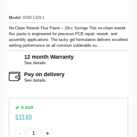
Model
:
8200-1329-1
No-Clean Rework Flux Paste – 10cc Syringe This no-clean rework
flux paste is engineered for precision PCB repair, rework, and
assembly applications. The tacky gel formulation delivers excellent
wetting performance on all common solderable su...
12 month Warranty
See details
Pay on delivery
See details
In stock
$
33.69