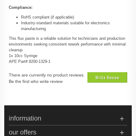
Compliance:
RoHS compliant (if applicable)
Industry-standard materials suitable for electronics
manufacturing
This flux paste is a reliable solution for technicians and production
environments seeking consistent rework performance with minimal
cleanup.
1x 10cc Syringe
APE Part# 8200-1329-1
There are currently no product reviews.
Write Review
Be the first who write review
information
our offers