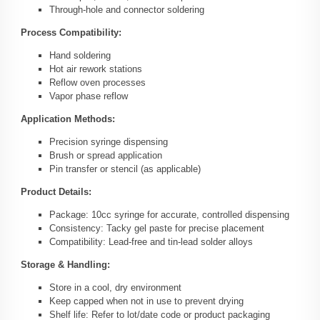
Through-hole and connector soldering
Process Compatibility:
Hand soldering
Hot air rework stations
Reflow oven processes
Vapor phase reflow
Application Methods:
Precision syringe dispensing
Brush or spread application
Pin transfer or stencil (as applicable)
Product Details:
Package: 10cc syringe for accurate, controlled dispensing
Consistency: Tacky gel paste for precise placement
Compatibility: Lead-free and tin-lead solder alloys
Storage & Handling:
Store in a cool, dry environment
Keep capped when not in use to prevent drying
Shelf life: Refer to lot/date code or product packaging