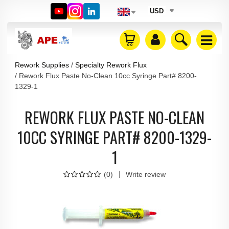
USD
Rework Supplies
Specialty Rework Flux
Rework Flux Paste No-Clean 10cc Syringe Part# 8200-
1329-1
REWORK FLUX PASTE NO-CLEAN
10CC SYRINGE PART# 8200-1329-
1
(
0
)
Write review