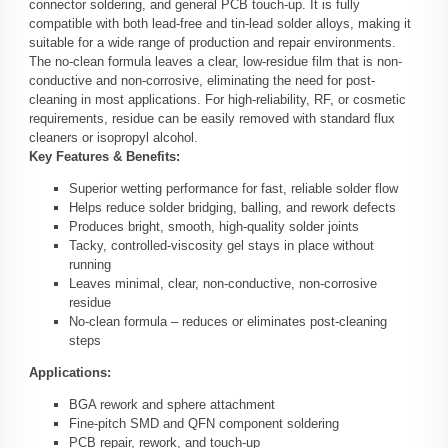
connector soldering, and general PCB touch-up. It is fully
compatible with both lead-free and tin-lead solder alloys, making it
suitable for a wide range of production and repair environments.
The no-clean formula leaves a clear, low-residue film that is non-
conductive and non-corrosive, eliminating the need for post-
cleaning in most applications. For high-reliability, RF, or cosmetic
requirements, residue can be easily removed with standard flux
cleaners or isopropyl alcohol.
Key Features & Benefits:
Superior wetting performance for fast, reliable solder flow
Helps reduce solder bridging, balling, and rework defects
Produces bright, smooth, high-quality solder joints
Tacky, controlled-viscosity gel stays in place without
running
Leaves minimal, clear, non-conductive, non-corrosive
residue
No-clean formula – reduces or eliminates post-cleaning
steps
Applications:
BGA rework and sphere attachment
Fine-pitch SMD and QFN component soldering
PCB repair, rework, and touch-up