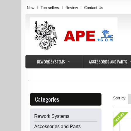
New
Top sellers
Review
Contact Us
REWORK SYSTEMS
ACCESSORIES AND PARTS
Categories
Sort by:
In stock
Rework Systems
Accessories and Parts