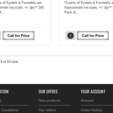
s of Eyelets & Funnelets are
*Counts of Eyelets & Funnelets a
imate via scale, +/- 3pc** 100
Approximate via scale, +/- 3pc**
...
Pack of...
Call for Price
Call for Price
o
9
of
64
total
ATION
OUR OFFERS
YOUR ACCOUNT
s
New products
Account
 Conditions
Top sellers
Order History