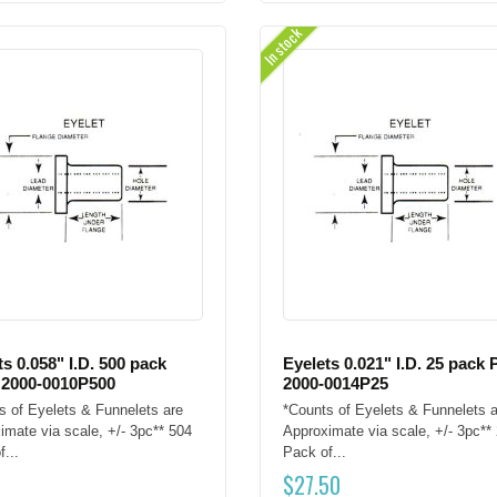
In stock
ts 0.058" I.D. 500 pack
Eyelets 0.021" I.D. 25 pack 
 2000-0010P500
2000-0014P25
s of Eyelets & Funnelets are
*Counts of Eyelets & Funnelets a
imate via scale, +/- 3pc** 504
Approximate via scale, +/- 3pc**
...
Pack of...
$
27.50