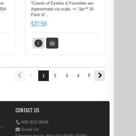
re
*Counts of Eyelets & Funnelets are
 504
Approximate via scale, +/- 3pc** 24
Pack of...
$
27.50
1
2
3
4
5
6
7
8
CONTACT US
800-822-8646
Email Us
Opening hours: Mon-Fri (9:00-18:00)