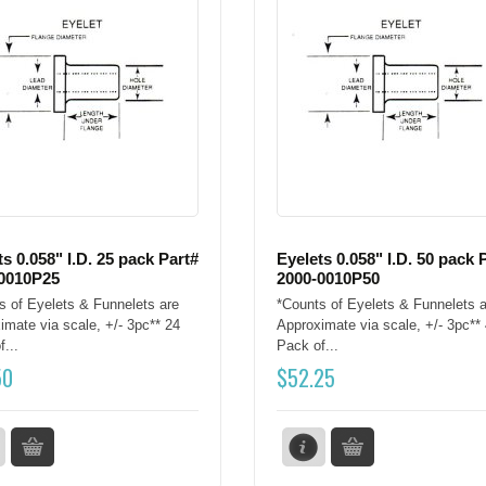
ts 0.058" I.D. 25 pack Part#
Eyelets 0.058" I.D. 50 pack 
0010P25
2000-0010P50
s of Eyelets & Funnelets are
*Counts of Eyelets & Funnelets a
imate via scale, +/- 3pc** 24
Approximate via scale, +/- 3pc**
...
Pack of...
50
$
52.25