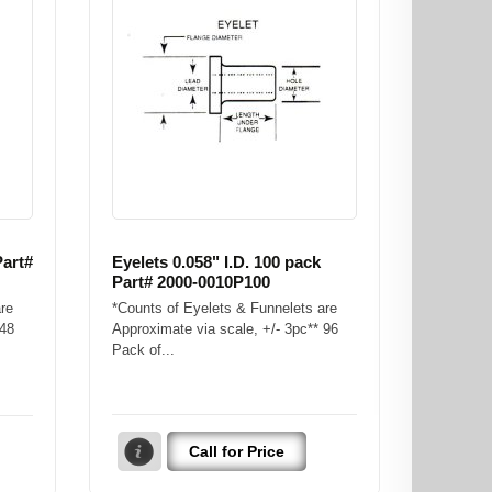
Part#
Eyelets 0.058" I.D. 100 pack
Part# 2000-0010P100
re
*Counts of Eyelets & Funnelets are
 48
Approximate via scale, +/- 3pc** 96
Pack of...
Call for Price