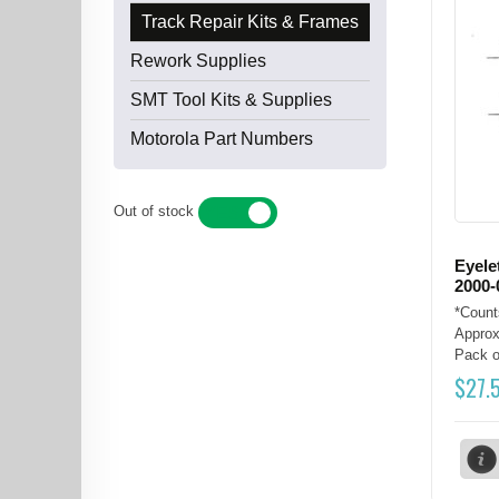
Track Repair Kits & Frames
Rework Supplies
SMT Tool Kits & Supplies
Motorola Part Numbers
Out of stock
YES
NO
Eyele
2000-
*Count
Approx
Pack of
$
27.