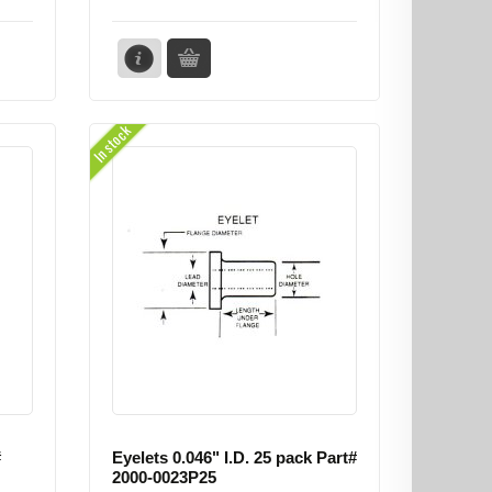
In stock
#
Eyelets 0.046" I.D. 25 pack Part#
2000-0023P25