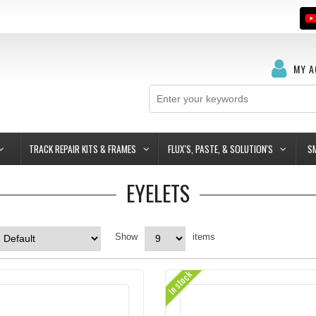
MY 
TRACK REPAIR KITS & FRAMES
FLUX'S, PASTE, & SOLUTION'S
S
EYELETS
Show
items
In stock