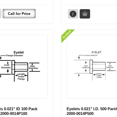
Call for Price
In stock
ts 0.021" ID 100 Pack
Eyelets 0.021" I.D. 500 Part
 2000-0014P100
2000-0014P500