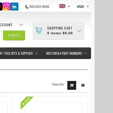
800-822-8646
USD
ACCOUNT
SHOPPING CART
0
items
$0.00
MT TOOL KITS & SUPPLIES
MOTOROLA PART NUMBERS
View As
In stock