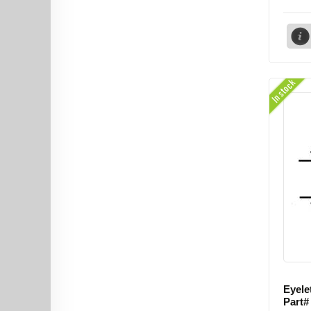
In stock
Eyele
Part#