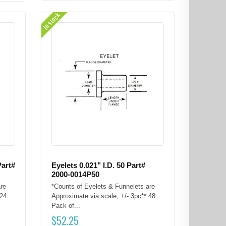
In stock
Part#
Eyelets 0.021" I.D. 50 Part#
2000-0014P50
re
*Counts of Eyelets & Funnelets are
 24
Approximate via scale, +/- 3pc** 48
Pack of...
$
52.25