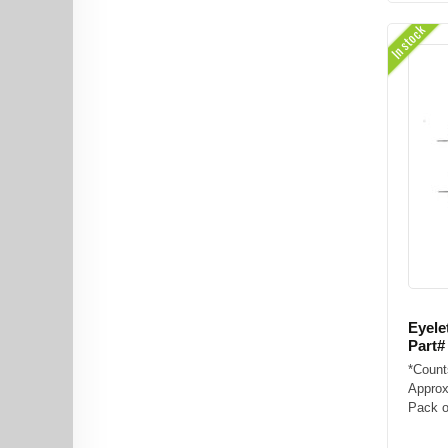
In stock
Eyele
Part#
*Count
Approx
Pack of