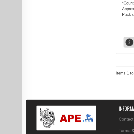
*Count
Approx
Pack of
Items
1
t
INFORM
Contact
Terms &