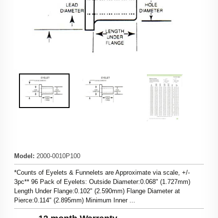
Model
:
2000-0010P100
*Counts of Eyelets & Funnelets are Approximate via scale, +/-
3pc** 96 Pack of Eyelets: Outside Diameter:0.068" (1.727mm)
Length Under Flange:0.102" (2.590mm) Flange Diameter at
Pierce:0.114" (2.895mm) Minimum Inner ...