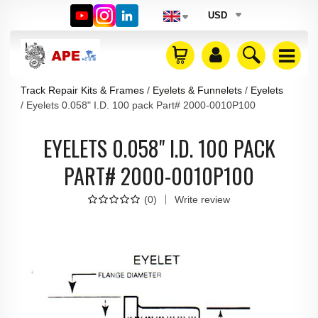
USD
Track Repair Kits & Frames
Eyelets & Funnelets
Eyelets
Eyelets 0.058" I.D. 100 pack Part# 2000-0010P100
EYELETS 0.058" I.D. 100 PACK
PART# 2000-0010P100
(
0
)
Write review