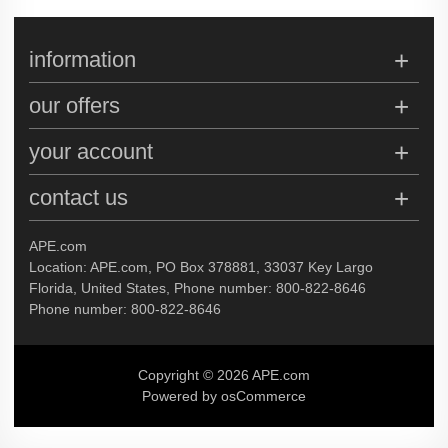
information
our offers
your account
contact us
APE.com
Location: APE.com, PO Box 378881, 33037 Key Largo
Florida, United States, Phone number: 800-822-8646
Phone number: 800-822-8646
Copyright © 2026 APE.com
Powered by osCommerce