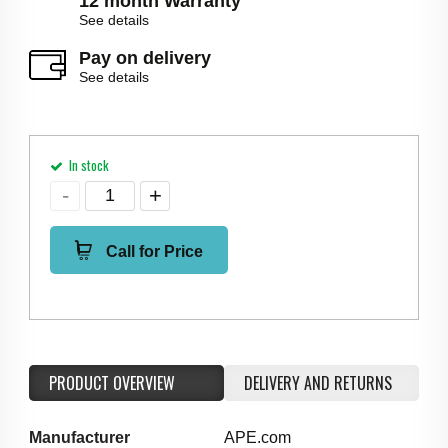
12 month Warranty
See details
Pay on delivery
See details
In stock
Call for Price
PRODUCT OVERVIEW
DELIVERY AND RETURNS
Manufacturer
APE.com