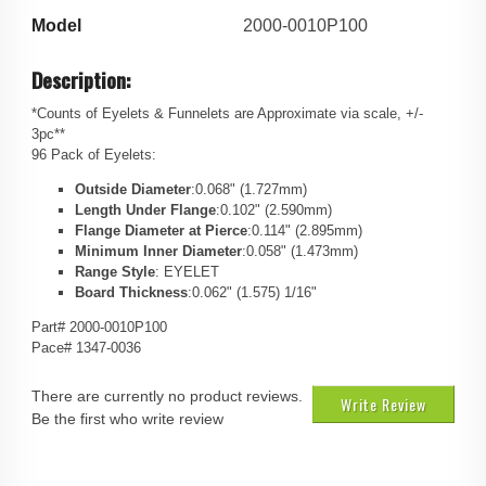
Model
2000-0010P100
Description:
*Counts of Eyelets & Funnelets are Approximate via scale, +/-
3pc**
96 Pack of Eyelets:
Outside Diameter
:0.068" (1.727mm)
Length Under Flange
:0.102" (2.590mm)
Flange Diameter at Pierce
:0.114" (2.895mm)
Minimum Inner Diameter
:0.058" (1.473mm)
Range Style
: EYELET
Board Thickness
:0.062" (1.575) 1/16"
Part# 2000-0010P100
Pace# 1347-0036
There are currently no product reviews.
Write Review
Be the first who write review