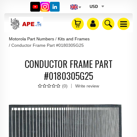
USD
Motorola Part Numbers
Kits and Frames
Conductor Frame Part #0180305G25
CONDUCTOR FRAME PART
#0180305G25
(
0
)
Write review