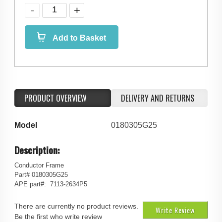
Add to Basket
PRODUCT OVERVIEW
DELIVERY AND RETURNS
Model
0180305G25
Description:
Conductor Frame
Part# 0180305G25
APE part#: 7113-2634P5
There are currently no product reviews.
Write Review
Be the first who write review