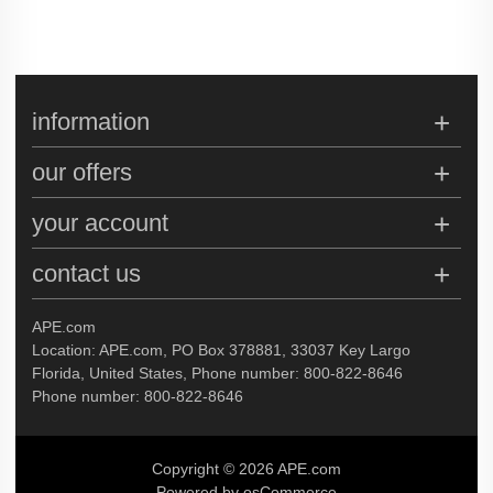
information
our offers
your account
contact us
APE.com
Location: APE.com, PO Box 378881, 33037 Key Largo
Florida, United States, Phone number: 800-822-8646
Phone number: 800-822-8646
Copyright © 2026 APE.com
Powered by osCommerce