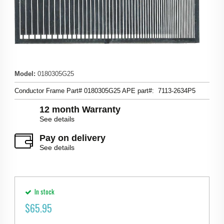
Model
:
0180305G25
Conductor Frame Part# 0180305G25 APE part#: 7113-2634P5
12 month Warranty
See details
Pay on delivery
See details
In stock
$
65.95