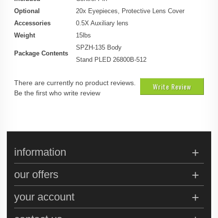
Optional
20x Eyepieces, Protective Lens Cover
Accessories
0.5X Auxiliary lens
Weight
15lbs
SPZH-135 Body
Package Contents
Stand PLED 26800B-512
There are currently no product reviews.
Write Review
Be the first who write review
information
our offers
your account