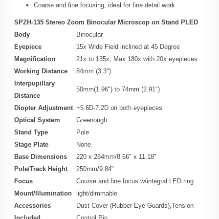
Coarse and fine focusing, ideal for fine detail work
SPZH-135 Stereo Zoom Binocular Microscop on Stand PLED
Body
Binocular
Eyepiece
15x Wide Field inclined at 45 Degree
Magnification
21x to 135x, Max 180x with 20x eyepieces
Working Distance
84mm (3.3")
Interpupillary
50mm(1.96") to 74mm (2.91")
Distance
Diopter Adjustment
+5.6D-7.2D on both eyepieces
Optical System
Greenough
Stand Type
Pole
Stage Plate
None
Base Dimensions
220 x 284mm/8.66" x 11.18"
Pole/Track Height
250mm/9.84"
Focus
Course and fine focus w/integral LED ring
Mount/Illumination
light/dimmable
Accessories
Dust Cover (Rubber Eye Guards),Tension
Included
Control Pin