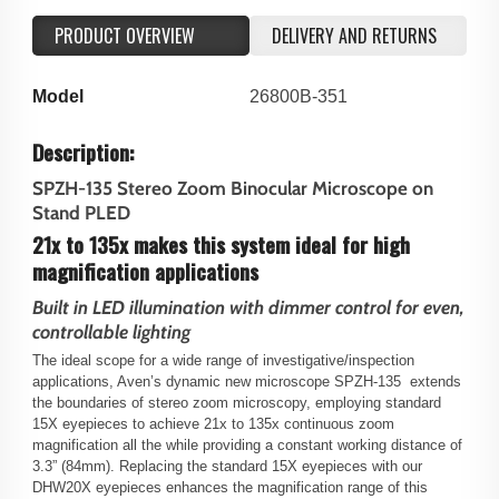
PRODUCT OVERVIEW
DELIVERY AND RETURNS
Model
26800B-351
Description:
SPZH-135 Stereo Zoom Binocular Microscope on
Stand PLED
21x to 135x makes this system ideal for high
magnification applications
Built in LED illumination with dimmer control for even,
controllable lighting
The ideal scope for a wide range of investigative/inspection
applications, Aven’s dynamic new microscope SPZH-135 extends
the boundaries of stereo zoom microscopy, employing standard
15X eyepieces to achieve 21x to 135x continuous zoom
magnification all the while providing a constant working distance of
3.3” (84mm). Replacing the standard 15X eyepieces with our
DHW20X eyepieces enhances the magnification range of this