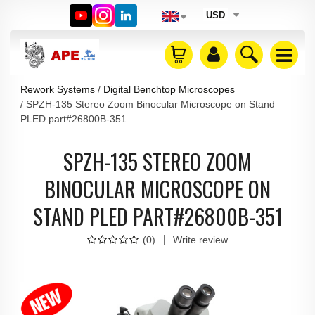
USD
Rework Systems
Digital Benchtop Microscopes
SPZH-135 Stereo Zoom Binocular Microscope on Stand
PLED part#26800B-351
SPZH-135 STEREO ZOOM
BINOCULAR MICROSCOPE ON
STAND PLED PART#26800B-351
(
0
)
Write review