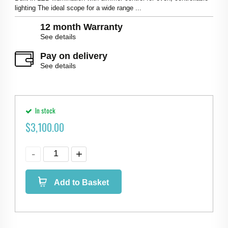
lighting The ideal scope for a wide range ...
12 month Warranty
See details
Pay on delivery
See details
In stock
$
3,100.00
Add to Basket