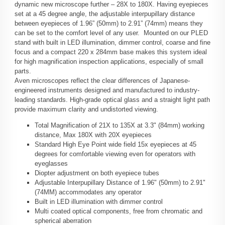
dynamic new microscope further – 28X to 180X. Having eyepieces
set at a 45 degree angle, the adjustable interpupillary distance
between eyepieces of 1.96” (50mm) to 2.91” (74mm) means they
can be set to the comfort level of any user. Mounted on our PLED
stand with built in LED illumination, dimmer control, coarse and fine
focus and a compact 220 x 284mm base makes this system ideal
for high magnification inspection applications, especially of small
parts.
Aven microscopes reflect the clear differences of Japanese-
engineered instruments designed and manufactured to industry-
leading standards. High-grade optical glass and a straight light path
provide maximum clarity and undistorted viewing.
Total Magnification of 21X to 135X at 3.3" (84mm) working
distance, Max 180X with 20X eyepieces
Standard High Eye Point wide field 15x eyepieces at 45
degrees for comfortable viewing even for operators with
eyeglasses
Diopter adjustment on both eyepiece tubes
Adjustable Interpupillary Distance of 1.96" (50mm) to 2.91"
(74MM) accommodates any operator
Built in LED illumination with dimmer control
Multi coated optical components, free from chromatic and
spherical aberration