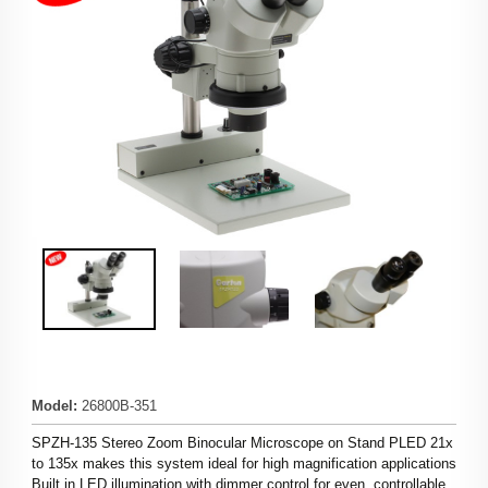
Model
:
26800B-351
SPZH-135 Stereo Zoom Binocular Microscope on Stand PLED 21x
to 135x makes this system ideal for high magnification applications
Built in LED illumination with dimmer control for even, controllable