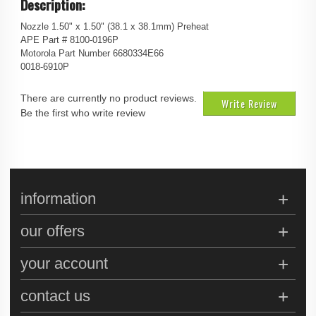
Description:
Nozzle 1.50" x 1.50" (38.1 x 38.1mm) Preheat
APE Part # 8100-0196P
Motorola Part Number 6680334E66
0018-6910P
There are currently no product reviews.
Write Review
Be the first who write review
information
our offers
your account
contact us