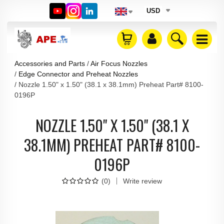
USD
Accessories and Parts
Air Focus Nozzles
Edge Connector and Preheat Nozzles
Nozzle 1.50" x 1.50" (38.1 x 38.1mm) Preheat Part# 8100-
0196P
NOZZLE 1.50" X 1.50" (38.1 X
38.1MM) PREHEAT PART# 8100-
0196P
(
0
)
Write review