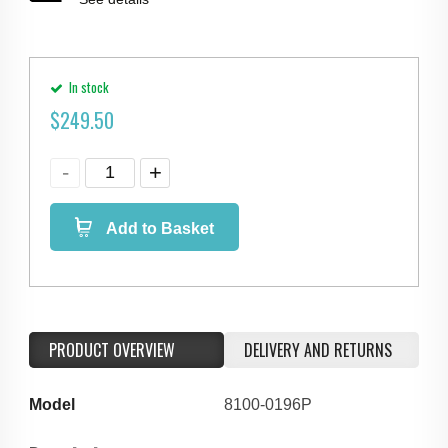
In stock
$
249.50
Add to Basket
PRODUCT OVERVIEW
DELIVERY AND RETURNS
Model
8100-0196P