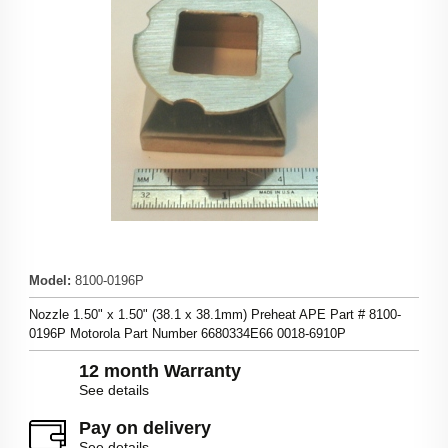
Model
:
8100-0196P
Nozzle 1.50" x 1.50" (38.1 x 38.1mm) Preheat APE Part # 8100-
0196P Motorola Part Number 6680334E66 0018-6910P
12 month Warranty
See details
Pay on delivery
See details