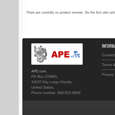
There are currently no product reviews. Be the first who wri
INFORM
Contact
Terms &
APE.com
,
Privacy 
PO Box 378881
,
33037
Key Largo
Florida
,
United States
,
Phone number: 800-822-8646