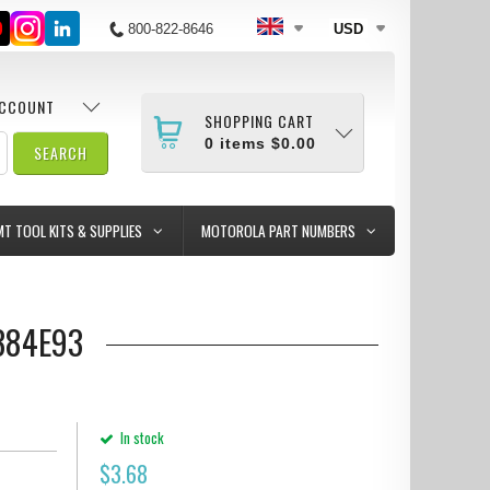
800-822-8646
USD
ACCOUNT
SHOPPING CART
0
items
$0.00
MT TOOL KITS & SUPPLIES
MOTOROLA PART NUMBERS
384E93
In stock
$
3.68