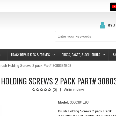
MY 
TRACK REPAIR KITS & FRAMES
FLUX'S, PASTE, & SOLUTION'S
S
rush Holding Screws 2 pack Part# 3080384E93
 HOLDING SCREWS 2 PACK PART# 3080
(
0
)
Write review
Model
:
3080384E93
Brush Holding Screws 2 pack Part#