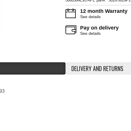
3080384E93 APE part#: 3028-3029P2
12 month Warranty
See details
Pay on delivery
See details
DELIVERY AND RETURNS
93