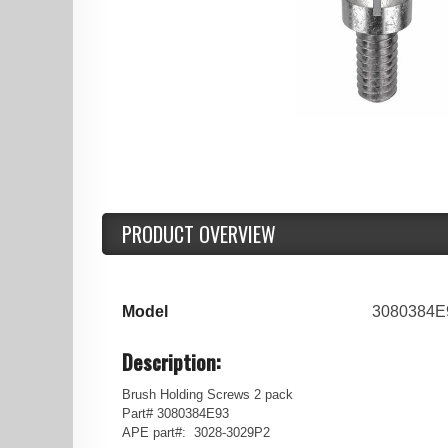
PRODUCT OVERVIEW
Model
3080384E
Description:
Brush Holding Screws 2 pack
Part# 3080384E93
APE part#: 3028-3029P2