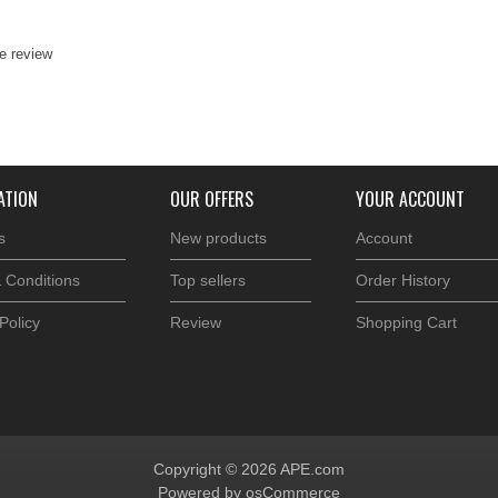
te review
ATION
OUR OFFERS
YOUR ACCOUNT
s
New products
Account
 Conditions
Top sellers
Order History
Policy
Review
Shopping Cart
Copyright © 2026 APE.com
Powered by osCommerce