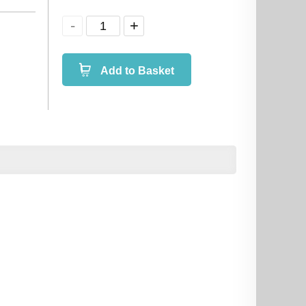
Add to Basket