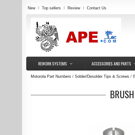
New
Top sellers
Review
Contact Us
REWORK SYSTEMS
ACCESSORIES AND PARTS
Motorola Part Numbers
Solder/Desolder Tips & Screws
B
BRUSH