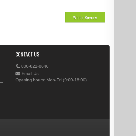
Write Review
CONTACT US
800-822-8646
Email Us
Opening hours: Mon-Fri (9:00-18:00)