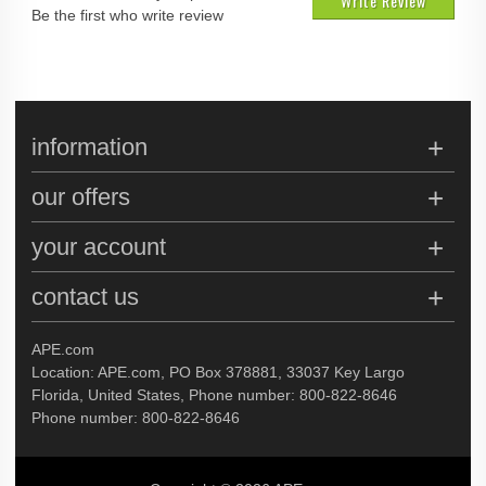
Write Review
Be the first who write review
information
our offers
your account
contact us
APE.com
Location: APE.com, PO Box 378881, 33037 Key Largo
Florida, United States, Phone number: 800-822-8646
Phone number: 800-822-8646