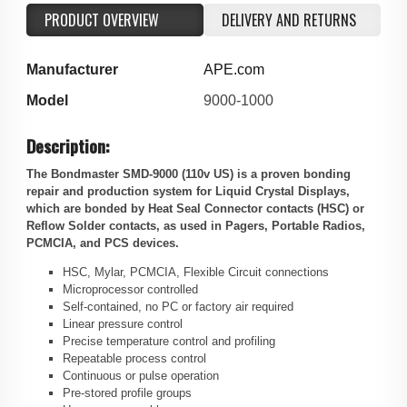
PRODUCT OVERVIEW
DELIVERY AND RETURNS
Manufacturer
APE.com
Model
9000-1000
Description:
The Bondmaster SMD-9000 (110v US) is a proven bonding
repair and production system for Liquid Crystal Displays,
which are bonded by Heat Seal Connector contacts (HSC) or
Reflow Solder contacts, as used in Pagers, Portable Radios,
PCMCIA, and PCS devices.
HSC, Mylar, PCMCIA, Flexible Circuit connections
Microprocessor controlled
Self-contained, no PC or factory air required
Linear pressure control
Precise temperature control and profiling
Repeatable process control
Continuous or pulse operation
Pre-stored profile groups