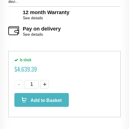
devi...
12 month Warranty
See details
Pay on delivery
See details
In stock
$
4,639.39
Add to Basket