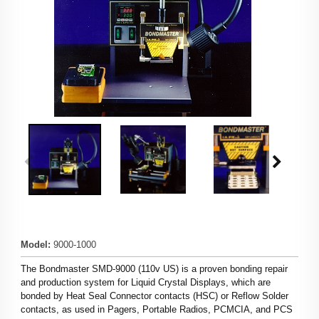
Model
:
9000-1000
The Bondmaster SMD-9000 (110v US) is a proven bonding repair
and production system for Liquid Crystal Displays, which are
bonded by Heat Seal Connector contacts (HSC) or Reflow Solder
contacts, as used in Pagers, Portable Radios, PCMCIA, and PCS