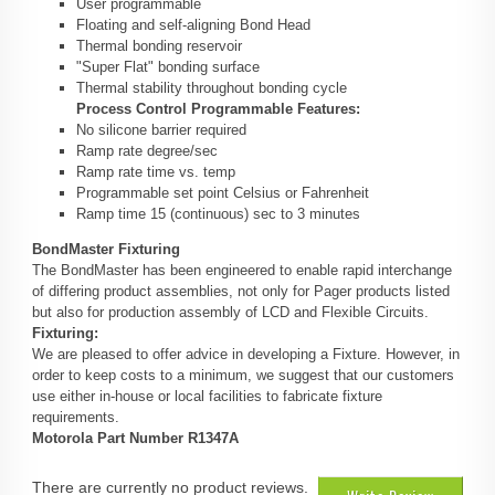
User programmable
Floating and self-aligning Bond Head
Thermal bonding reservoir
"Super Flat" bonding surface
Thermal stability throughout bonding cycle
Process Control Programmable Features:
No silicone barrier required
Ramp rate degree/sec
Ramp rate time vs. temp
Programmable set point Celsius or Fahrenheit
Ramp time 15 (continuous) sec to 3 minutes
BondMaster Fixturing
The BondMaster has been engineered to enable rapid interchange
of differing product assemblies, not only for Pager products listed
but also for production assembly of LCD and Flexible Circuits.
Fixturing:
We are pleased to offer advice in developing a Fixture. However, in
order to keep costs to a minimum, we suggest that our customers
use either in-house or local facilities to fabricate fixture
requirements.
Motorola Part Number R1347A
There are currently no product reviews.