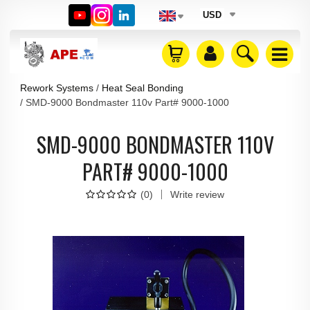
USD
Rework Systems
Heat Seal Bonding
SMD-9000 Bondmaster 110v Part# 9000-1000
SMD-9000 BONDMASTER 110V
PART# 9000-1000
(
0
)
Write review