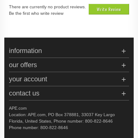
There are currently no product reviews.
Write Review
Be the first who write review
information
our offers
your account
contact us
APE.com
Location: APE.com, PO Box 378881, 33037 Key Largo
Florida, United States, Phone number: 800-822-8646
Phone number: 800-822-8646