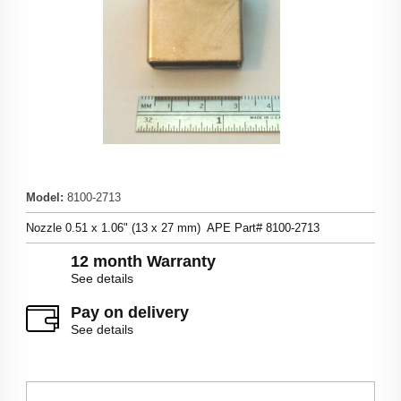
Model
:
8100-2713
Nozzle 0.51 x 1.06" (13 x 27 mm) APE Part# 8100-2713
12 month Warranty
See details
Pay on delivery
See details