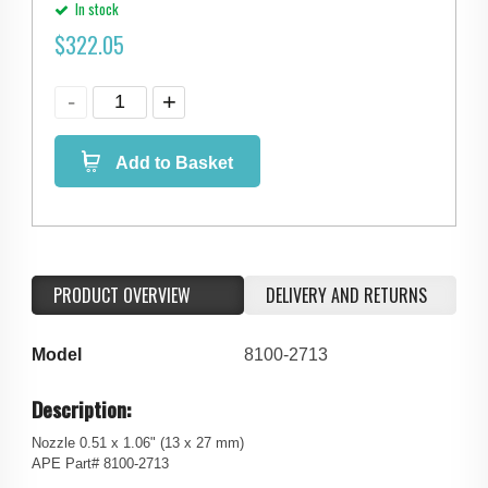
In stock
$
322.05
Add to Basket
PRODUCT OVERVIEW
DELIVERY AND RETURNS
Model
8100-2713
Description:
Nozzle 0.51 x 1.06" (13 x 27 mm)
APE Part# 8100-2713