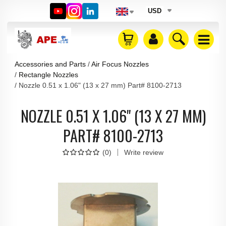
USD
Accessories and Parts
Air Focus Nozzles
Rectangle Nozzles
Nozzle 0.51 x 1.06" (13 x 27 mm) Part# 8100-2713
NOZZLE 0.51 X 1.06" (13 X 27 MM)
PART# 8100-2713
(
0
)
Write review