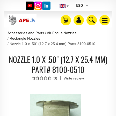
USD
Accessories and Parts
Air Focus Nozzles
Rectangle Nozzles
Nozzle 1.0 x .50" (12.7 x 25.4 mm) Part# 8100-0510
NOZZLE 1.0 X .50" (12.7 X 25.4 MM)
PART# 8100-0510
(
0
)
Write review