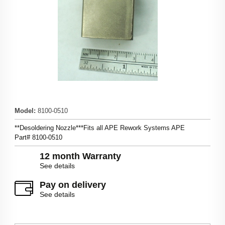
Model
:
8100-0510
**Desoldering Nozzle***Fits all APE Rework Systems APE
Part# 8100-0510
12 month Warranty
See details
Pay on delivery
See details