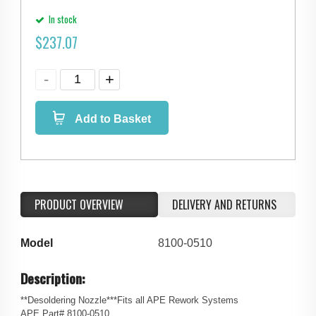
In stock
$
237.07
Add to Basket
PRODUCT OVERVIEW
DELIVERY AND RETURNS
Model
8100-0510
Description:
**Desoldering Nozzle***Fits all APE Rework Systems
APE Part# 8100-0510