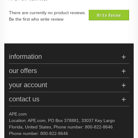
There are currently no product reviews.
Write Review
Be the first who write review
information
our offers
your account
contact us
APE.com
Location: APE.com, PO Box 378881, 33037 Key Largo
Florida, United States, Phone number: 800-822-8646
Phone number: 800-822-8646