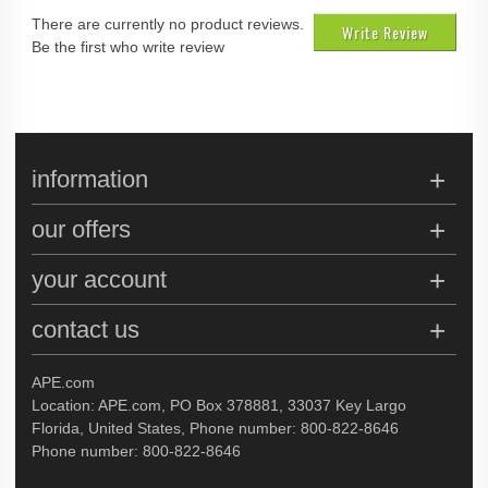
There are currently no product reviews.
Write Review
Be the first who write review
information
our offers
your account
contact us
APE.com
Location: APE.com, PO Box 378881, 33037 Key Largo
Florida, United States, Phone number: 800-822-8646
Phone number: 800-822-8646