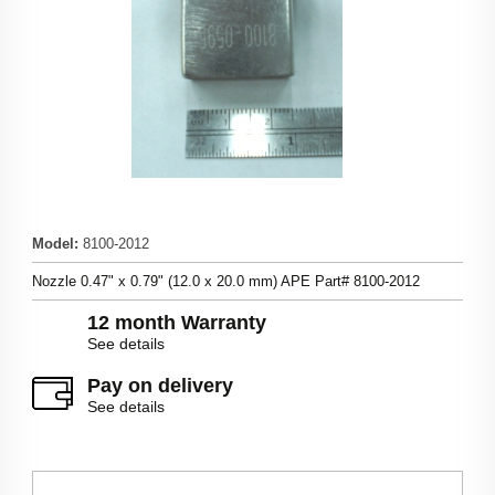
Model
:
8100-2012
Nozzle 0.47" x 0.79" (12.0 x 20.0 mm) APE Part# 8100-2012
12 month Warranty
See details
Pay on delivery
See details