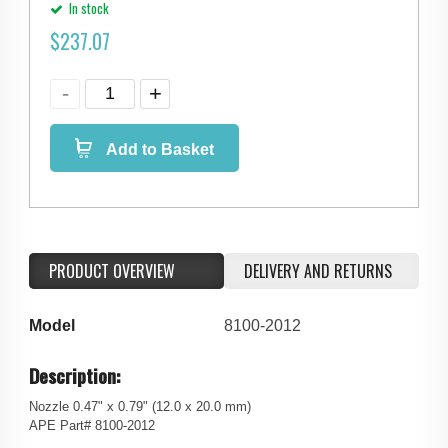
In stock
$
237.07
Add to Basket
PRODUCT OVERVIEW
DELIVERY AND RETURNS
Model
8100-2012
Description:
Nozzle 0.47" x 0.79" (12.0 x 20.0 mm)
APE Part# 8100-2012