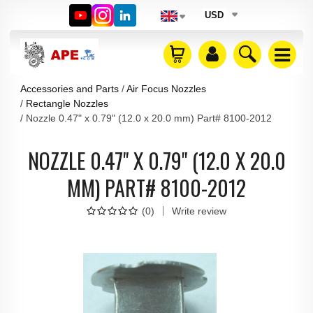
USD
Accessories and Parts
Air Focus Nozzles
Rectangle Nozzles
Nozzle 0.47" x 0.79" (12.0 x 20.0 mm) Part# 8100-2012
NOZZLE 0.47" X 0.79" (12.0 X 20.0
MM) PART# 8100-2012
(
0
)
Write review