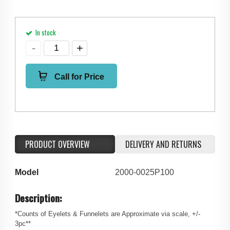
In stock
Call for Price
PRODUCT OVERVIEW
DELIVERY AND RETURNS
Model
2000-0025P100
Description:
*Counts of Eyelets & Funnelets are Approximate via scale, +/-
3pc**