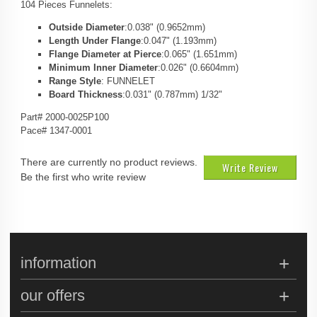
104 Pieces Funnelets:
Outside Diameter
:0.038" (0.9652mm)
Length Under Flange
:0.047" (1.193mm)
Flange Diameter at Pierce
:0.065" (1.651mm)
Minimum Inner Diameter
:0.026" (0.6604mm)
Range Style
: FUNNELET
Board Thickness
:0.031" (0.787mm) 1/32"
Part# 2000-0025P100
Pace# 1347-0001
There are currently no product reviews.
Write Review
Be the first who write review
information
our offers