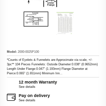
Model
:
2000-0025P100
*Counts of Eyelets & Funnelets are Approximate via scale, +/-
3pc** 104 Pieces Funnelets: Outside Diameter:0.038" (0.9652mm)
Length Under Flange:0.047" (1.193mm) Flange Diameter at
Pierce:0.065" (1.651mm) Minimum Inn...
12 month Warranty
See details
Pay on delivery
See details