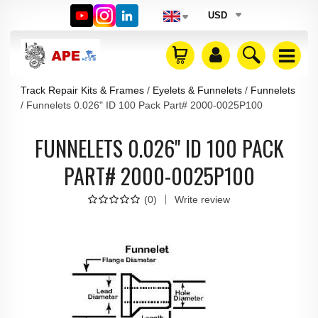
USD
Track Repair Kits & Frames
Eyelets & Funnelets
Funnelets
Funnelets 0.026" ID 100 Pack Part# 2000-0025P100
FUNNELETS 0.026" ID 100 PACK
PART# 2000-0025P100
(
0
)
Write review