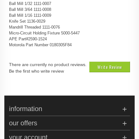
Ball Mill 1/32 1111-0007
Ball Mill 3/64 1111-0008
Ball Mill 1/16 1111-0009
Knife Set 1136-0029
Mandrill Threaded 1111-0076
Micro-Circuit Holding Fixture 5000-5447
APE Part#2590-1524
Motorola Part Number 0180305F84
There are currently no product reviews.
Write Review
Be the first who write review
information
our offers
your account