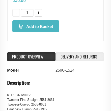
Add to Basket
PRODUCT OVERVIEW
DELIVERY AND RETURNS
Model
2590-1524
Description:
KIT CONTAINS:
Tweezer-Fine Straight 2581-8631
Tweezer-Curved 2585-8631
Heat Sink Clamp 2593-1919