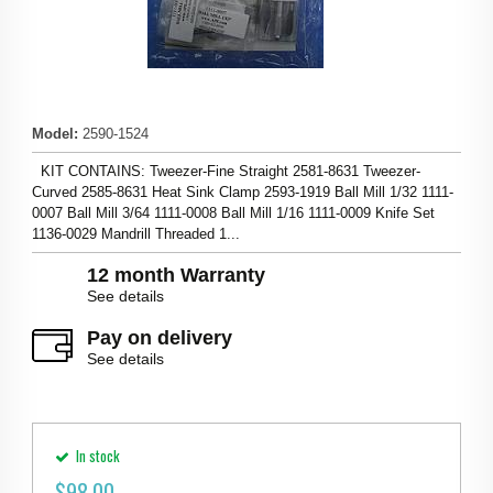
Model
:
2590-1524
KIT CONTAINS: Tweezer-Fine Straight 2581-8631 Tweezer-
Curved 2585-8631 Heat Sink Clamp 2593-1919 Ball Mill 1/32 1111-
0007 Ball Mill 3/64 1111-0008 Ball Mill 1/16 1111-0009 Knife Set
1136-0029 Mandrill Threaded 1...
12 month Warranty
See details
Pay on delivery
See details
In stock
$
98.00