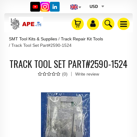
USD
SMT Tool Kits & Supplies
Track Repair Kit Tools
Track Tool Set Part#2590-1524
TRACK TOOL SET PART#2590-1524
(
0
)
Write review