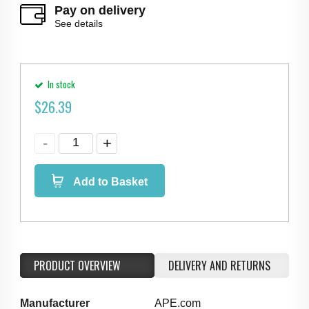
Pay on delivery
See details
In stock
$
26.39
Add to Basket
PRODUCT OVERVIEW
DELIVERY AND RETURNS
Manufacturer
APE.com