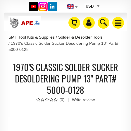
USD
SMT Tool Kits & Supplies
Solder & Desolder Tools
1970's Classic Solder Sucker Desoldering Pump 13" Part#
5000-0128
1970'S CLASSIC SOLDER SUCKER
DESOLDERING PUMP 13" PART#
5000-0128
(
0
)
Write review