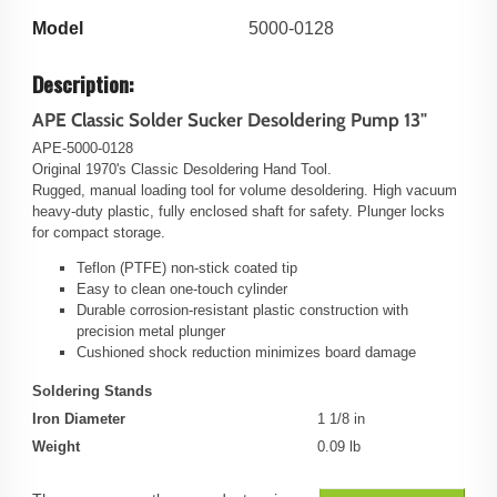
Model
5000-0128
Description:
APE Classic Solder Sucker Desoldering Pump 13"
APE-5000-0128
Original 1970's Classic Desoldering Hand Tool.
Rugged, manual loading tool for volume desoldering. High vacuum
heavy-duty plastic, fully enclosed shaft for safety. Plunger locks
for compact storage.
Teflon (PTFE) non-stick coated tip
Easy to clean one-touch cylinder
Durable corrosion-resistant plastic construction with
precision metal plunger
Cushioned shock reduction minimizes board damage
Soldering Stands
Iron Diameter
1 1/8 in
Weight
0.09 lb