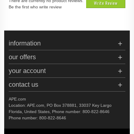
There are currently no product reviews.
Write Review
Be the first who write review
information
our offers
your account
contact us
APE.com
Location: APE.com, PO Box 378881, 33037 Key Largo
Florida, United States, Phone number: 800-822-8646
Phone number: 800-822-8646