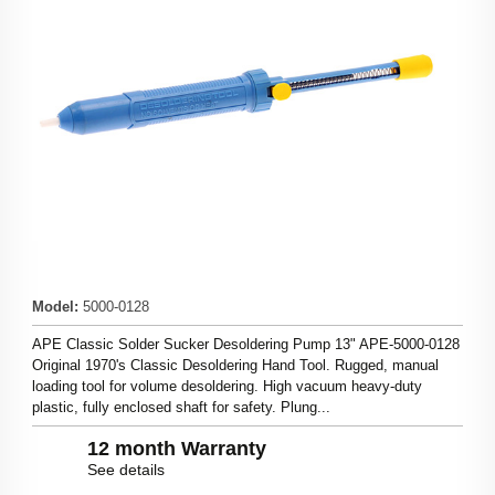
Model
:
5000-0128
APE Classic Solder Sucker Desoldering Pump 13" APE-5000-0128
Original 1970's Classic Desoldering Hand Tool. Rugged, manual
loading tool for volume desoldering. High vacuum heavy-duty
plastic, fully enclosed shaft for safety. Plung...
12 month Warranty
See details