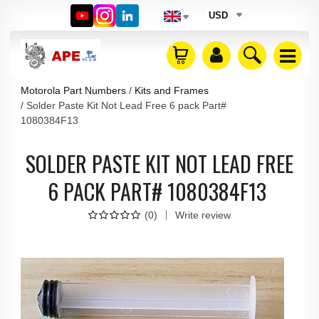
USD
Motorola Part Numbers
Kits and Frames
Solder Paste Kit Not Lead Free 6 pack Part#
1080384F13
SOLDER PASTE KIT NOT LEAD FREE
6 PACK PART# 1080384F13
(
0
)
Write review