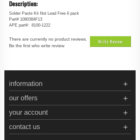
Description:
Solder Paste Kit Not Lead Free 6 pack
Part# 1080384F13
APE part#: 8100-1222
There are currently no product reviews.
Write Review
Be the first who write review
information
our offers
your account
contact us