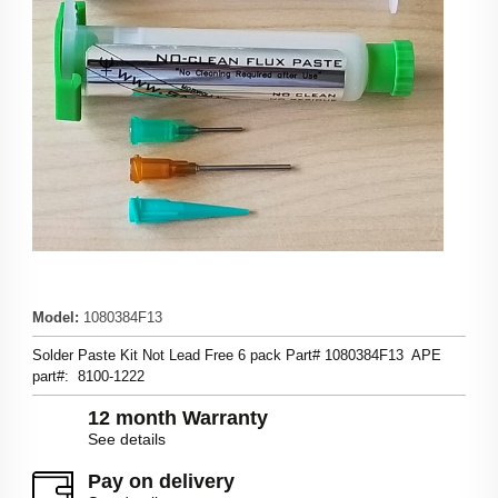
Model
:
1080384F13
Solder Paste Kit Not Lead Free 6 pack Part# 1080384F13 APE
part#: 8100-1222
12 month Warranty
See details
Pay on delivery