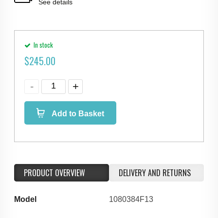
See details
In stock
$
245.00
Add to Basket
PRODUCT OVERVIEW
DELIVERY AND RETURNS
Model
1080384F13