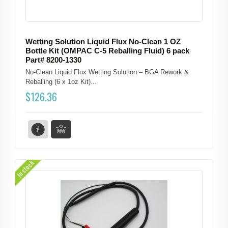
Wetting Solution Liquid Flux No-Clean 1 OZ
Bottle Kit (OMPAC C-5 Reballing Fluid) 6 pack
Part# 8200-1330
No-Clean Liquid Flux Wetting Solution – BGA Rework &
Reballing (6 x 1oz Kit)...
$
126.36
In stock