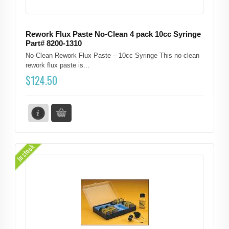
Rework Flux Paste No-Clean 4 pack 10cc Syringe
Part# 8200-1310
No-Clean Rework Flux Paste – 10cc Syringe This no-clean
rework flux paste is...
$
124.50
In stock