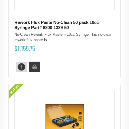
Rework Flux Paste No-Clean 50 pack 10cc
Syringe Part# 8200-1329-50
No-Clean Rework Flux Paste – 10cc Syringe This no-clean
rework flux paste is...
$
1,155.75
In stock