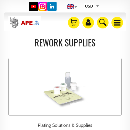
USD
REWORK SUPPLIES
Plating Solutions & Supplies