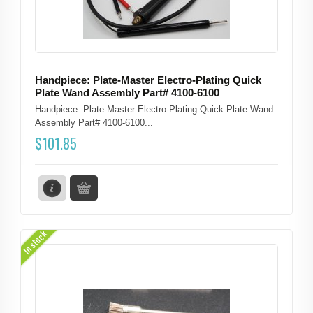
Handpiece: Plate-Master Electro-Plating Quick
Plate Wand Assembly Part# 4100-6100
Handpiece: Plate-Master Electro-Plating Quick Plate Wand
Assembly Part# 4100-6100...
$
101.85
In stock