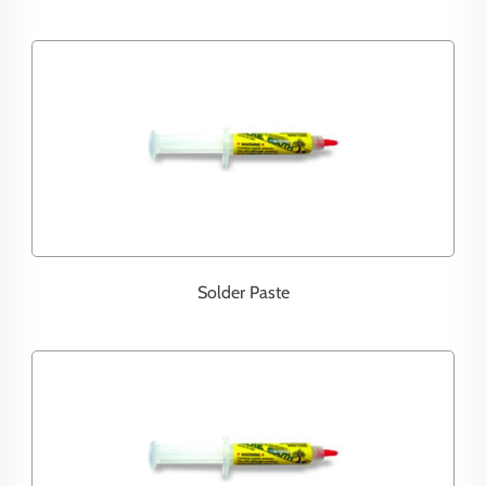
Solder Paste