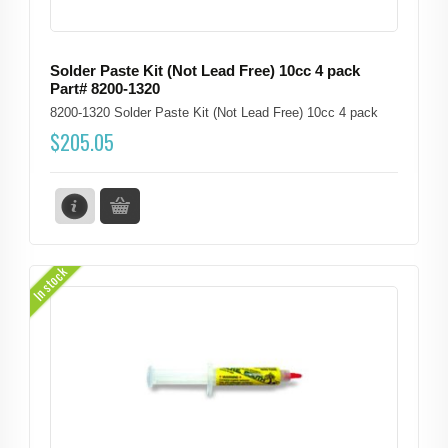
Solder Paste Kit (Not Lead Free) 10cc 4 pack
Part# 8200-1320
8200-1320 Solder Paste Kit (Not Lead Free) 10cc 4 pack
$
205.05
In stock