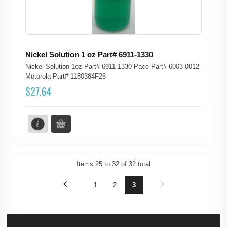
Nickel Solution 1 oz Part# 6911-1330
Nickel Solution 1oz Part# 6911-1330 Pace Part# 6003-0012
Motorola Part# 1180384F26
$
27.64
Items
25
to
32
of
32
total
1
2
3