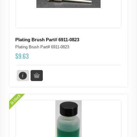
Plating Brush Part# 6911-0823
Plating Brush Part# 6911-0823
$
9.63
In stock