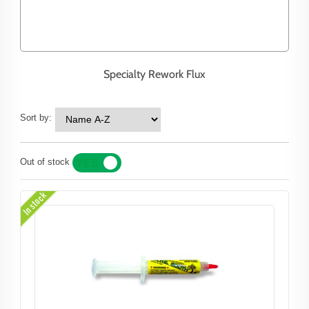
Specialty Rework Flux
Sort by:
Out of stock
YES
NO
In stock