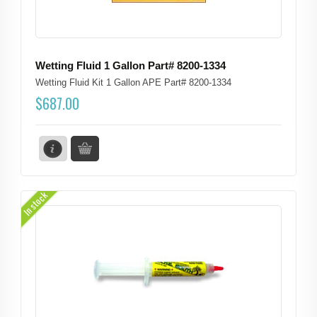
Wetting Fluid 1 Gallon Part# 8200-1334
Wetting Fluid Kit 1 Gallon APE Part# 8200-1334
$
687.00
In stock