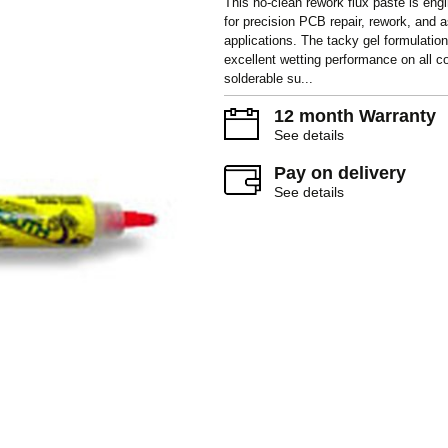
This no-clean rework flux paste is eng
for precision PCB repair, rework, and
applications. The tacky gel formulation
excellent wetting performance on all
solderable su...
12 month Warranty
See details
Pay on delivery
See details