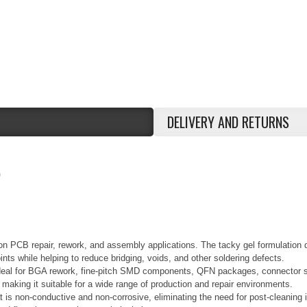
DELIVERY AND RETURNS
0
sion PCB repair, rework, and assembly applications. The tacky gel formulation
ints while helping to reduce bridging, voids, and other soldering defects.
s ideal for BGA rework, fine-pitch SMD components, QFN packages, connector so
, making it suitable for a wide range of production and repair environments.
t is non-conductive and non-corrosive, eliminating the need for post-cleaning in