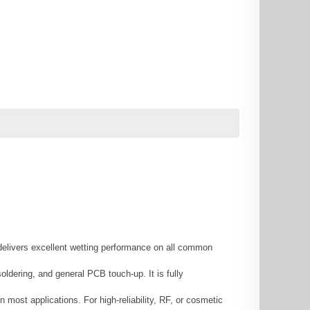
 delivers excellent wetting performance on all common
ldering, and general PCB touch-up. It is fully
 most applications. For high-reliability, RF, or cosmetic