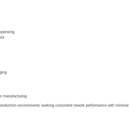
ispensing
ent
aging
ics manufacturing
nd production environments seeking consistent rework performance with minimal