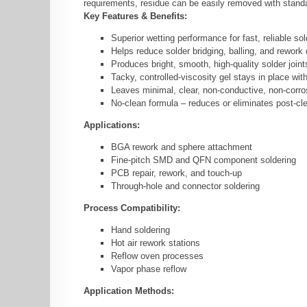
requirements, residue can be easily removed with standar
Key Features & Benefits:
Superior wetting performance for fast, reliable sol
Helps reduce solder bridging, balling, and rework
Produces bright, smooth, high-quality solder joint
Tacky, controlled-viscosity gel stays in place wit
Leaves minimal, clear, non-conductive, non-corro
No-clean formula – reduces or eliminates post-cl
Applications:
BGA rework and sphere attachment
Fine-pitch SMD and QFN component soldering
PCB repair, rework, and touch-up
Through-hole and connector soldering
Process Compatibility:
Hand soldering
Hot air rework stations
Reflow oven processes
Vapor phase reflow
Application Methods: