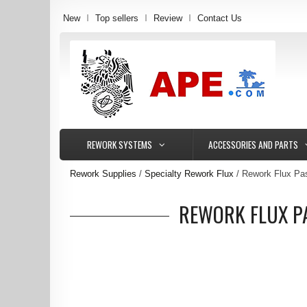
New
Top sellers
Review
Contact Us
REWORK SYSTEMS
ACCESSORIES AND PARTS
Rework Supplies
Specialty Rework Flux
Rework Flux Pas
REWORK FLUX PA