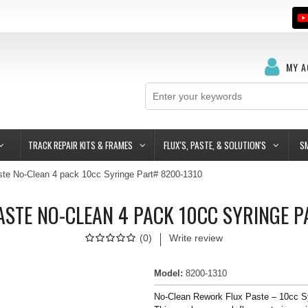
MY 
TRACK REPAIR KITS & FRAMES
FLUX'S, PASTE, & SOLUTION'S
S
te No-Clean 4 pack 10cc Syringe Part# 8200-1310
STE NO-CLEAN 4 PACK 10CC SYRINGE 
(
0
)
Write review
Model
:
8200-1310
No-Clean Rework Flux Paste – 10cc S