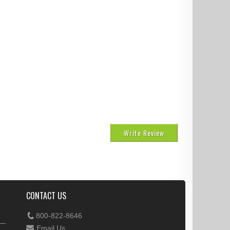
Write Review
CONTACT US
800-822-8646
Email Us