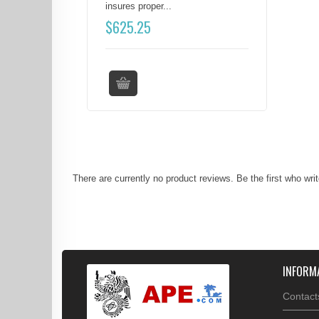
insures proper...
$
625.25
There are currently no product reviews. Be the first who wri
INFORM
Contact