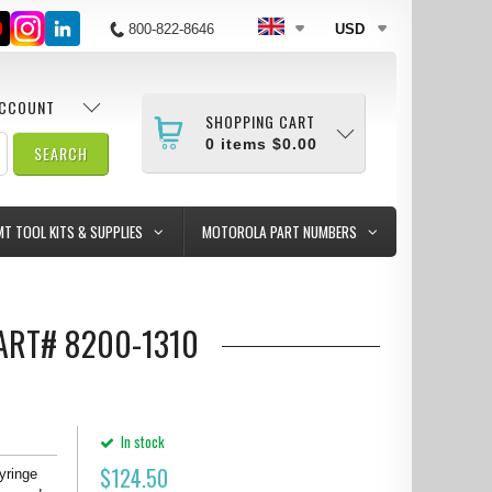
800-822-8646
USD
ACCOUNT
SHOPPING CART
0
items
$0.00
MT TOOL KITS & SUPPLIES
MOTOROLA PART NUMBERS
PART# 8200-1310
In stock
$
124.50
yringe