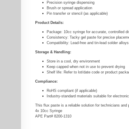
Precision syringe dispensing
Brush or spread application
Pin transfer or stencil (as applicable)
Product Details:
Package: 10cc syringe for accurate, controlled d
Consistency: Tacky gel paste for precise placem
Compatibility: Lead-free and tin-lead solder alloys
Storage & Handling:
Store in a cool, dry environment
Keep capped when not in use to prevent drying
Shelf life: Refer to lot/date code or product pack
Compliance:
RoHS compliant (if applicable)
Industry-standard materials suitable for electron
This flux paste is a reliable solution for technicians a
4x 10cc Syringe
APE Part# 8200-1310