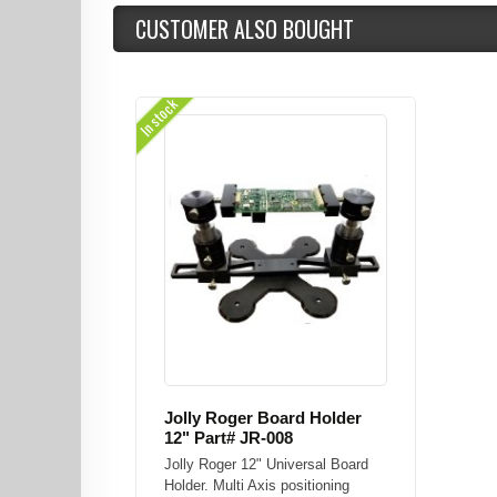
CUSTOMER ALSO BOUGHT
In stock
Jolly Roger Board Holder
12" Part# JR-008
Jolly Roger 12" Universal Board
Holder. Multi Axis positioning