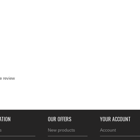
te review
ATION
OUR OFFERS
YOUR ACCOUNT
s
New products
Account