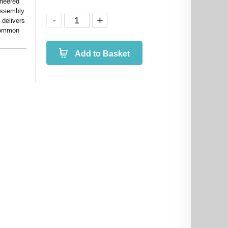
ineered
 assembly
 delivers
 common
Add to Basket