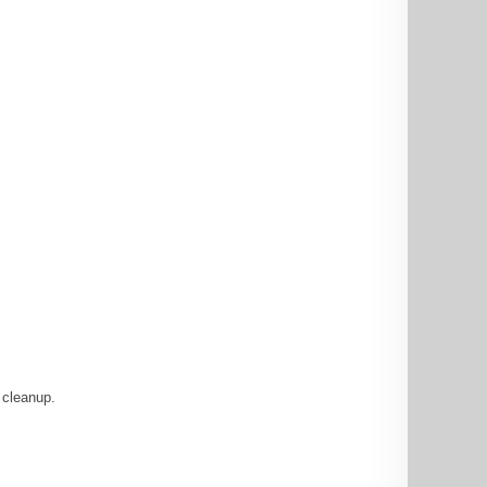
 cleanup.