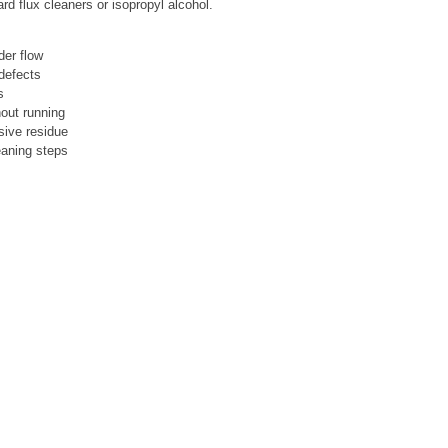
d flux cleaners or isopropyl alcohol.
der flow
 defects
s
hout running
sive residue
eaning steps