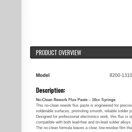
PRODUCT OVERVIEW
Model
8200-131
Description:
No-Clean Rework Flux Paste – 10cc Syringe
This no-clean rework flux paste is engineered for preci
solderable surfaces, promoting smooth, reliable solder jo
Designed for professional electronics work, this flux i
compatible with both lead-free and tin-lead solder alloys
The no-clean formula leaves a clear, low-residue film tha