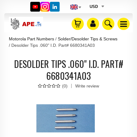
USD
Motorola Part Numbers
Solder/Desolder Tips & Screws
Desolder Tips .060" I.D. Part# 6680341A03
DESOLDER TIPS .060" I.D. PART#
6680341A03
(
0
)
Write review