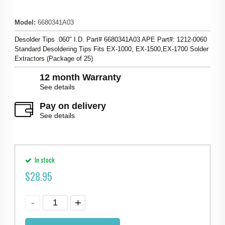
Model
:
6680341A03
Desolder Tips .060" I.D. Part# 6680341A03 APE Part#: 1212-0060
Standard Desoldering Tips Fits EX-1000, EX-1500,EX-1700 Solder
Extractors (Package of 25)
12 month Warranty
See details
Pay on delivery
See details
In stock
$
28.95