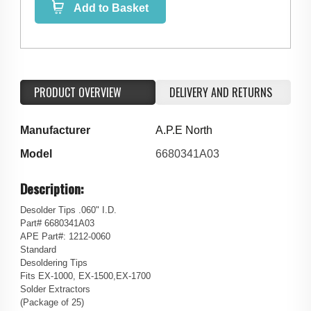
Add to Basket
PRODUCT OVERVIEW
DELIVERY AND RETURNS
Manufacturer
A.P.E North
Model
6680341A03
Description:
Desolder Tips .060" I.D.
Part# 6680341A03
APE Part#: 1212-0060
Standard
Desoldering Tips
Fits EX-1000, EX-1500,EX-1700
Solder Extractors
(Package of 25)