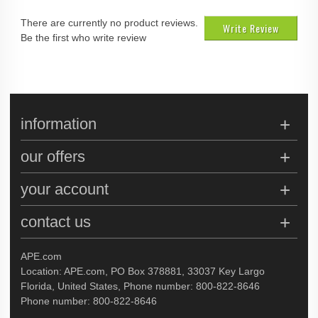
There are currently no product reviews.
Write Review
Be the first who write review
information
our offers
your account
contact us
APE.com
Location: APE.com, PO Box 378881, 33037 Key Largo
Florida, United States, Phone number: 800-822-8646
Phone number: 800-822-8646