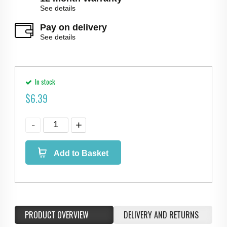
See details
Pay on delivery
See details
In stock
$
6.39
Add to Basket
PRODUCT OVERVIEW
DELIVERY AND RETURNS