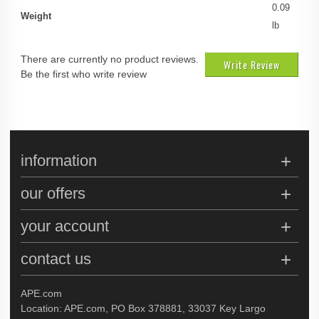
0.09
Weight
lb
There are currently no product reviews.
Write Review
Be the first who write review
information
our offers
your account
contact us
APE.com
Location: APE.com, PO Box 378881, 33037 Key Largo