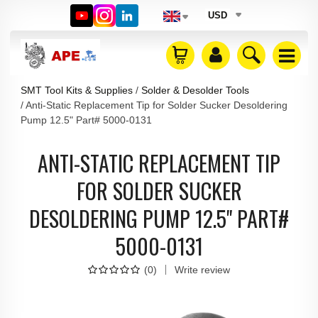
USD
SMT Tool Kits & Supplies
Solder & Desolder Tools
Anti-Static Replacement Tip for Solder Sucker Desoldering
Pump 12.5" Part# 5000-0131
ANTI-STATIC REPLACEMENT TIP
FOR SOLDER SUCKER
DESOLDERING PUMP 12.5" PART#
5000-0131
(
0
)
Write review