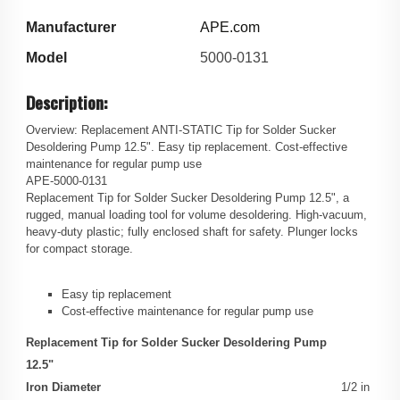
Manufacturer
APE.com
Model
5000-0131
Description:
Overview: Replacement ANTI-STATIC Tip for Solder Sucker
Desoldering Pump 12.5". Easy tip replacement. Cost-effective
maintenance for regular pump use
APE-5000-0131
Replacement Tip for Solder Sucker Desoldering Pump 12.5", a
rugged, manual loading tool for volume desoldering. High-vacuum,
heavy-duty plastic; fully enclosed shaft for safety. Plunger locks
for compact storage.
Easy tip replacement
Cost-effective maintenance for regular pump use
Replacement Tip for Solder Sucker Desoldering Pump
12.5"
Iron Diameter
1/2 in