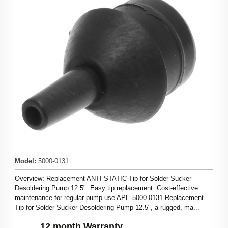
Model
:
5000-0131
Overview: Replacement ANTI-STATIC Tip for Solder Sucker
Desoldering Pump 12.5". Easy tip replacement. Cost-effective
maintenance for regular pump use APE-5000-0131 Replacement
Tip for Solder Sucker Desoldering Pump 12.5", a rugged, ma...
12 month Warranty