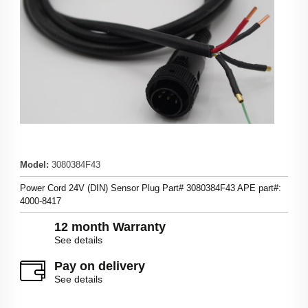
Model
:
3080384F43
Power Cord 24V (DIN) Sensor Plug Part# 3080384F43 APE part#:
4000-8417
12 month Warranty
See details
Pay on delivery
See details