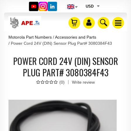
USD
Motorola Part Numbers
Accessories and Parts
Power Cord 24V (DIN) Sensor Plug Part# 3080384F43
POWER CORD 24V (DIN) SENSOR
PLUG PART# 3080384F43
(
0
)
Write review