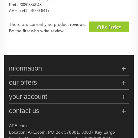
Part# 3080384F43
APE part#: 4000-8417
There are currently no product reviews.
Write Review
Be the first who write review
information
our offers
your account
contact us
APE.com
Location: APE.com, PO Box 378881, 33037 Key Largo