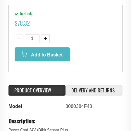
In stock
$
78.32
Add to Basket
PRODUCT OVERVIEW
DELIVERY AND RETURNS
Model
3080384F43
Description:
Power Cord 24V (DIN) Sensor Plug