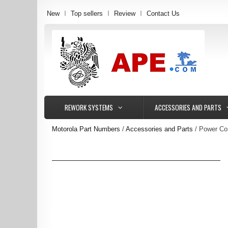
New
Top sellers
Review
Contact Us
REWORK SYSTEMS
ACCESSORIES AND PARTS
Motorola Part Numbers
Accessories and Parts
Power Co