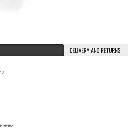
DELIVERY AND RETURNS
42
te review