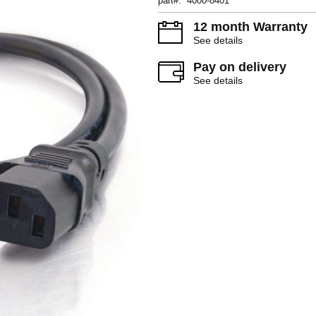
part#: 4000-8401
12 month Warranty
See details
Pay on delivery
See details