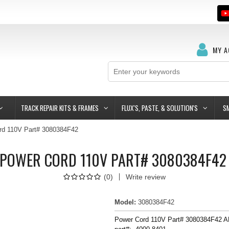
MY 
TRACK REPAIR KITS & FRAMES
FLUX'S, PASTE, & SOLUTION'S
S
rd 110V Part# 3080384F42
POWER CORD 110V PART# 3080384F4
(
0
)
Write review
Model
:
3080384F42
Power Cord 110V Part# 3080384F42 