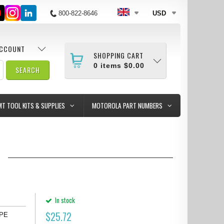
800-822-8646
USD
ACCOUNT
SHOPPING CART
0
items
$0.00
MT TOOL KITS & SUPPLIES
MOTOROLA PART NUMBERS
2
In stock
$
25.72
APE