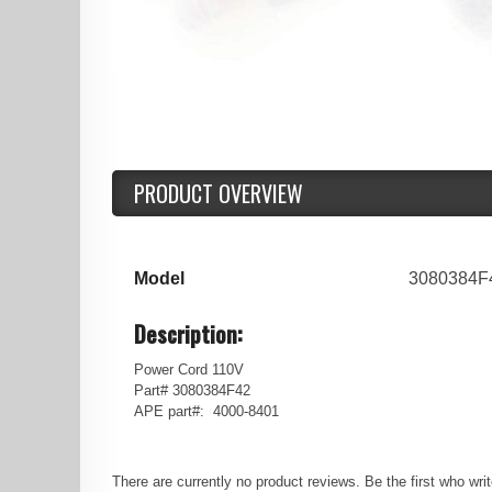
PRODUCT OVERVIEW
Model
3080384F
Description:
Power Cord 110V
Part# 3080384F42
APE part#: 4000-8401
There are currently no product reviews. Be the first who wri