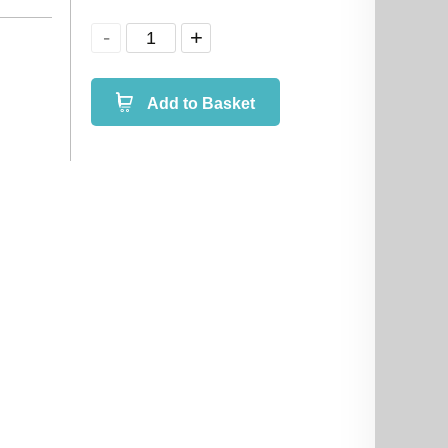
Add to Basket