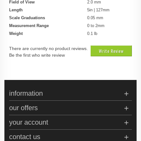
Field of View
2.0 mm
Length
5in | 127mm
Scale Graduations
0.05 mm
Measurement Range
0 to 2mm
Weight
0.1 lb
There are currently no product reviews.
Write Review
Be the first who write review
information
our offers
your account
contact us