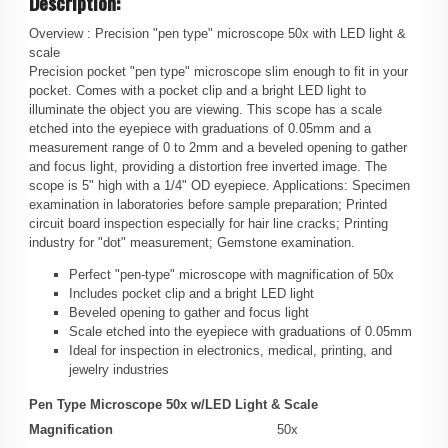
Description:
Overview :
Precision "pen type" microscope 50x with LED light &
scale
Precision pocket "pen type" microscope slim enough to fit in your
pocket. Comes with a pocket clip and a bright LED light to
illuminate the object you are viewing. This scope has a scale
etched into the eyepiece with graduations of 0.05mm and a
measurement range of 0 to 2mm and a beveled opening to gather
and focus light, providing a distortion free inverted image. The
scope is 5" high with a 1/4" OD eyepiece. Applications: Specimen
examination in laboratories before sample preparation; Printed
circuit board inspection especially for hair line cracks; Printing
industry for "dot" measurement; Gemstone examination.
Perfect "pen-type" microscope with magnification of 50x
Includes pocket clip and a bright LED light
Beveled opening to gather and focus light
Scale etched into the eyepiece with graduations of 0.05mm
Ideal for inspection in electronics, medical, printing, and
jewelry industries
Pen Type Microscope 50x w/LED Light & Scale
Magnification
50x