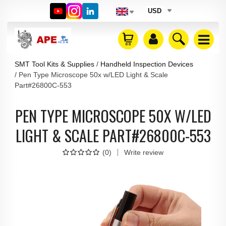
USD
SMT Tool Kits & Supplies
Handheld Inspection Devices
Pen Type Microscope 50x w/LED Light & Scale
Part#26800C-553
PEN TYPE MICROSCOPE 50X W/LED
LIGHT & SCALE PART#26800C-553
(
0
)
Write review