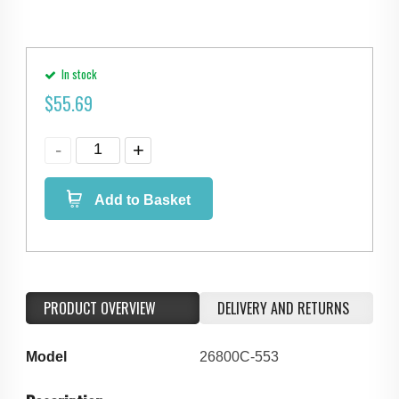
In stock
$
55.69
Add to Basket
PRODUCT OVERVIEW
DELIVERY AND RETURNS
Model
26800C-553