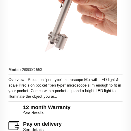
Model
:
26800C-553
Overview : Precision "pen type" microscope 50x with LED light &
scale Precision pocket "pen type" microscope slim enough to fit in
your pocket. Comes with a pocket clip and a bright LED light to
illuminate the object you ar...
12 month Warranty
See details
Pay on delivery
See details