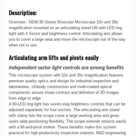
Description:
Overview :
NSW-30 Stereo Binocular Microscope 10x and 30x
magnification mounted on an articulating stand LW with LED ring
light with 4 Sector and brightness control. Articulating arm allows
you to cover a large area and move the microscope out of the way
when not in use.
Articulating arm lifts and pivots easily
Independent sector light controls are among benefits
This microscope system with 10x and 30x magnification features
premium quality optics and design for industrial inspection and
laboratories. Unibody construction and multi-coated optical
components assure sharp contrast and definition of 3D images
from edge to edge.
A 60-LED ring light has seven-step brightness controls that can be
adjusted separately for four sectors. The articulating arm stand
with clamp lets the scope cover a large working area and gives
users wide positioning flexibility. The scope extends retracts easily
with a lift-and-pivot motion. These benefits make this system
practical for high-productivity inspection stations, R&D engineering