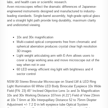
labs, and health care or scientific research.
Aven microscopes reflect the dramatic differences of Japanese-
engineered instruments designed and manufactured to industry-
leading standards. Single-barrel assembly, high-grade optical glass
and a straight light path provide long durability, maximum clarity
and undistorted viewing.
10x and 30x magnification
Multi-coated optical components free from chromatic and
spherical aberration produces crystal clear high resolution
3D images
Light weight articulating arm with E-Arm allows users to
cover a large working area and move microscope out of the
way when not in use
60 LED energy efficient ring light with brightness and 4
sector control
NSW-30 Stereo Binocular Microscope on Stand LW & LED Ring
Light Illumination 60 White LED Body Binocular Eyepiece 10x Wide
Field (FN: 23) 45° Inclined Objective Lens 1x and 3x Magnification
10x and 30x Working Distance 107mm (4.21") Field of View 23mm
at 10x 7.6mm at 30x Interpupillary Distance 52 to 75mm Diopter
Adjustment +/- 7.2 D in left eyepiece tube Optical System