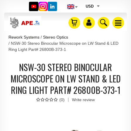
USD
Rework Systems
Stereo Optics
NSW-30 Stereo Binocular Microscope on LW Stand & LED
Ring Light Part# 26800B-373-1
NSW-30 STEREO BINOCULAR
MICROSCOPE ON LW STAND & LED
RING LIGHT PART# 26800B-373-1
(
0
)
Write review