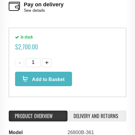
Pay on delivery
See details
In stock
$
2,700.00
Add to Basket
PRODUCT OVERVIEW
DELIVERY AND RETURNS
Model
26800B-361