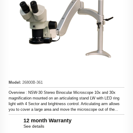
Model
:
26800B-361
Overview : NSW-30 Stereo Binocular Microscope 10x and 30x
magnification mounted on an articulating stand LW with LED ring
light with 4 Sector and brightness control. Articulating arm allows
you to cover a large area and move the microscope out of the...
12 month Warranty
See details