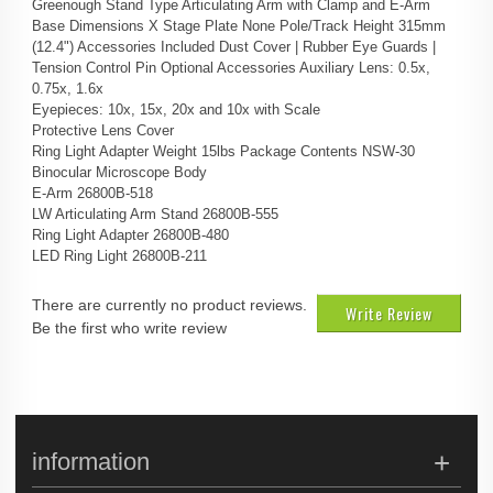
Greenough Stand Type Articulating Arm with Clamp and E-Arm
Base Dimensions X Stage Plate None Pole/Track Height 315mm
(12.4") Accessories Included Dust Cover | Rubber Eye Guards |
Tension Control Pin Optional Accessories Auxiliary Lens: 0.5x,
0.75x, 1.6x
Eyepieces: 10x, 15x, 20x and 10x with Scale
Protective Lens Cover
Ring Light Adapter Weight 15lbs Package Contents NSW-30
Binocular Microscope Body
E-Arm 26800B-518
LW Articulating Arm Stand 26800B-555
Ring Light Adapter 26800B-480
LED Ring Light 26800B-211
There are currently no product reviews.
Write Review
Be the first who write review
information