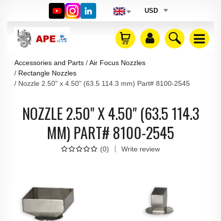
USD
Accessories and Parts
Air Focus Nozzles
Rectangle Nozzles
Nozzle 2.50" x 4.50" (63.5 114.3 mm) Part# 8100-2545
NOZZLE 2.50" X 4.50" (63.5 114.3
MM) PART# 8100-2545
(
0
)
Write review