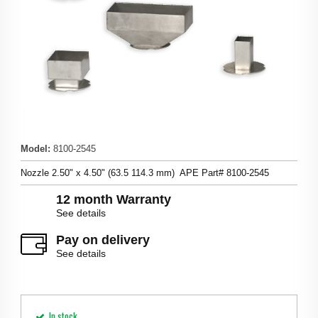
Model
:
8100-2545
Nozzle 2.50" x 4.50" (63.5 114.3 mm) APE Part# 8100-2545
12 month Warranty
See details
Pay on delivery
See details
In stock