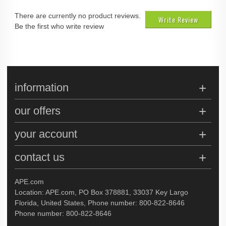
There are currently no product reviews.
Write Review
Be the first who write review
information
our offers
your account
contact us
APE.com
Location: APE.com, PO Box 378881, 33037 Key Largo
Florida, United States, Phone number: 800-822-8646
Phone number: 800-822-8646