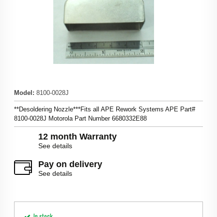
Model
:
8100-0028J
**Desoldering Nozzle***Fits all APE Rework Systems APE Part#
8100-0028J Motorola Part Number 6680332E88
12 month Warranty
See details
Pay on delivery
See details
In stock