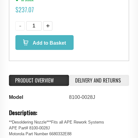
$
237.07
Add to Basket
PRODUCT OVERVIEW
DELIVERY AND RETURNS
Model
8100-0028J
Description:
**Desoldering Nozzle***Fits all APE Rework Systems
APE Part# 8100-0028J
Motorola Part Number 6680332E88