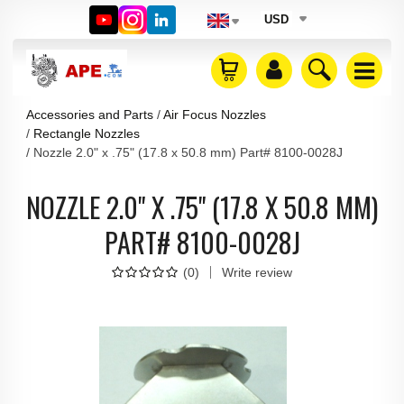
USD
Accessories and Parts
Air Focus Nozzles
Rectangle Nozzles
Nozzle 2.0" x .75" (17.8 x 50.8 mm) Part# 8100-0028J
NOZZLE 2.0" X .75" (17.8 X 50.8 MM)
PART# 8100-0028J
(
0
)
Write review