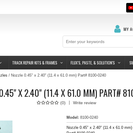
MY 
TRACK REPAIR KITS & FRAMES
FLUX'S, PASTE, & SOLUTION'S
S
zles
Nozzle 0.45" x 2.40" (11.4 x 61.0 mm) Part# 8100-0240
0.45" X 2.40" (11.4 X 61.0 MM) PART# 8
(
0
)
Write review
Model
:
8100-0240
Nozzle 0.45" x 2.40" (11.4 x 61.0 mm