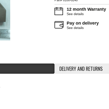
Part# 8100-0240
12 month Warranty
See details
Pay on delivery
See details
DELIVERY AND RETURNS
0