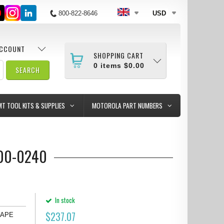
800-822-8646
USD
ACCOUNT
SHOPPING CART
0
items
$0.00
MT TOOL KITS & SUPPLIES
MOTOROLA PART NUMBERS
100-0240
In stock
$
237.07
) APE