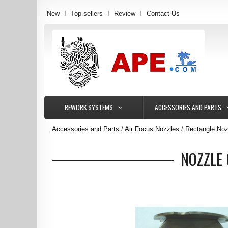
New
Top sellers
Review
Contact Us
REWORK SYSTEMS
ACCESSORIES AND PARTS
Accessories and Parts
Air Focus Nozzles
Rectangle Noz
NOZZLE 