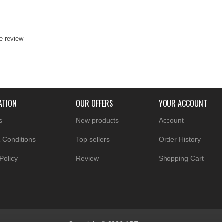
te review
ATION
OUR OFFERS
YOUR ACCOUNT
s
New products
Account
 Conditions
Top sellers
Order History
Policy
Review
Shopping Cart