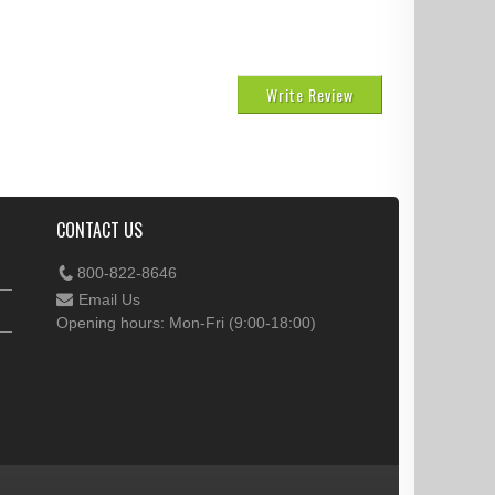
Write Review
CONTACT US
800-822-8646
Email Us
Opening hours: Mon-Fri (9:00-18:00)