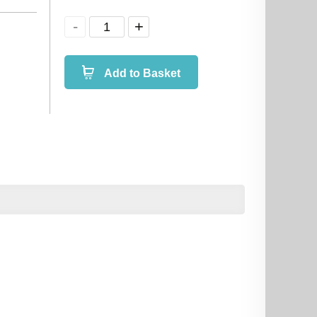
Add to Basket