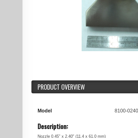
PRODUCT OVERVIEW
Model
8100-024
Description:
Nozzle 0.45" x 2.40" (11.4 x 61.0 mm)