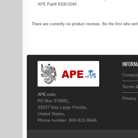
APE Part# 8100-0240
There are currently no product reviews. Be the first who wri
INFORM
Contact
Terms &
APE.com
,
Privacy 
PO Box 378881
,
33037
Key Largo
Florida
,
United States
,
Phone number: 800-822-8646