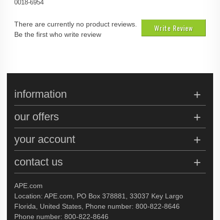
0018-6954
There are currently no product reviews.
Write Review
Be the first who write review
information
our offers
your account
contact us
APE.com
Location: APE.com, PO Box 378881, 33037 Key Largo
Florida, United States, Phone number: 800-822-8646
Phone number: 800-822-8646