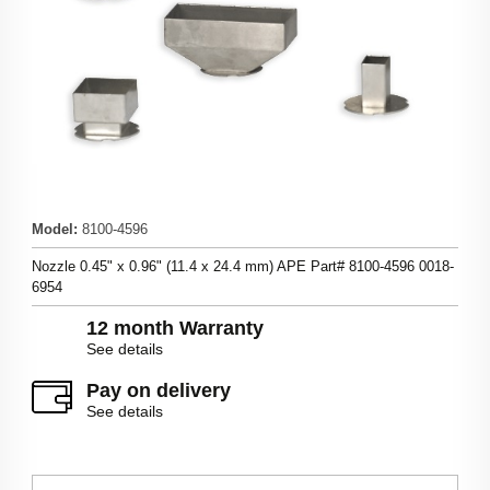
Model
:
8100-4596
Nozzle 0.45" x 0.96" (11.4 x 24.4 mm) APE Part# 8100-4596 0018-
6954
12 month Warranty
See details
Pay on delivery
See details