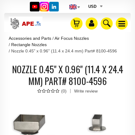
USD
Accessories and Parts
Air Focus Nozzles
Rectangle Nozzles
Nozzle 0.45" x 0.96" (11.4 x 24.4 mm) Part# 8100-4596
NOZZLE 0.45" X 0.96" (11.4 X 24.4
MM) PART# 8100-4596
(
0
)
Write review