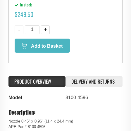
In stock
$
249.50
Add to Basket
PRODUCT OVERVIEW
DELIVERY AND RETURNS
Model
8100-4596
Description:
Nozzle 0.45" x 0.96" (11.4 x 24.4 mm)
APE Part# 8100-4596