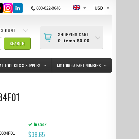
800-822-8646
USD
ACCOUNT
SHOPPING CART
0
items
$0.00
MT TOOL KITS & SUPPLIES
MOTOROLA PART NUMBERS
384F01
In stock
$
38.65
80384F01