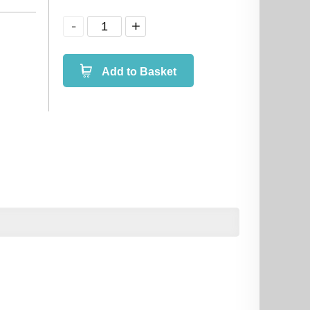
Add to Basket