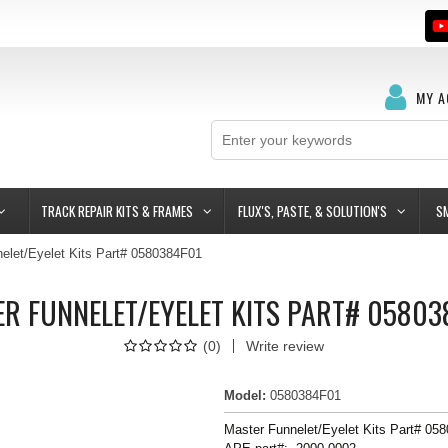
MY 
TRACK REPAIR KITS & FRAMES
FLUX'S, PASTE, & SOLUTION'S
S
elet/Eyelet Kits Part# 0580384F01
R FUNNELET/EYELET KITS PART# 0580
(
0
)
Write review
Model
:
0580384F01
Master Funnelet/Eyelet Kits Part# 05