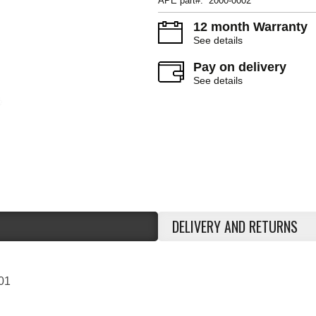
APE part#: 2000-0002
12 month Warranty
See details
Pay on delivery
See details
DELIVERY AND RETURNS
01