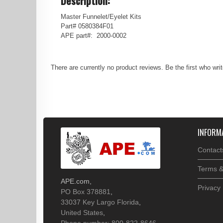
Description:
Master Funnelet/Eyelet Kits
Part# 0580384F01
APE part#: 2000-0002
There are currently no product reviews. Be the first who wri
INFORM
Contact
Terms &
APE.com
,
Privacy 
PO Box 378881
,
33037
Key Largo
Florida
,
United States
,
Phone number: 800-822-8646