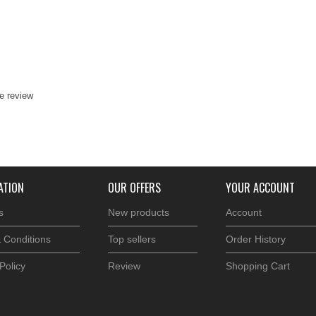
te review
ATION
OUR OFFERS
YOUR ACCOUNT
s
New products
Account
 Conditions
Top sellers
Order History
Policy
Review
Shopping Cart