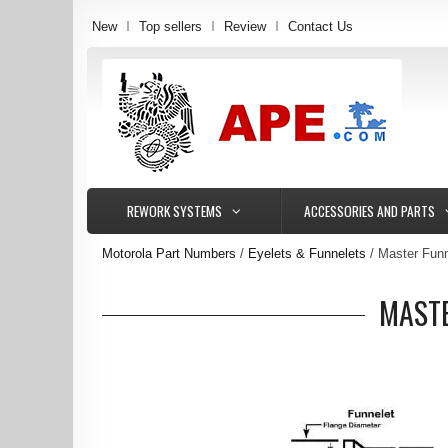
New
Top sellers
Review
Contact Us
REWORK SYSTEMS
ACCESSORIES AND PARTS
Motorola Part Numbers
Eyelets & Funnelets
Master Funn
MASTE