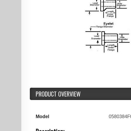
PRODUCT OVERVIEW
Model
0580384F