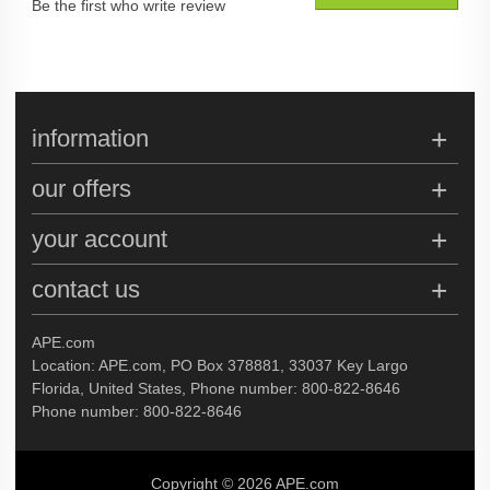
Be the first who write review
information
our offers
your account
contact us
APE.com
Location: APE.com, PO Box 378881, 33037 Key Largo
Florida, United States, Phone number: 800-822-8646
Phone number: 800-822-8646
Copyright © 2026 APE.com