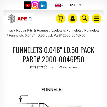
USD
Track Repair Kits & Frames
Eyelets & Funnelets
Funnelets
Funnelets 0.046" I.D.50 pack Part# 2000-0046P50
FUNNELETS 0.046" I.D.50 PACK
PART# 2000-0046P50
(
0
)
Write review