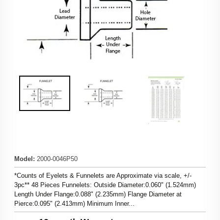
Model
:
2000-0046P50
*Counts of Eyelets & Funnelets are Approximate via scale, +/-
3pc** 48 Pieces Funnelets: Outside Diameter:0.060" (1.524mm)
Length Under Flange:0.088" (2.235mm) Flange Diameter at
Pierce:0.095" (2.413mm) Minimum Inner...