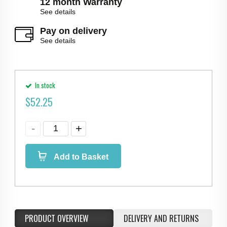
12 month Warranty
See details
Pay on delivery
See details
In stock
$
52.25
Add to Basket
PRODUCT OVERVIEW
DELIVERY AND RETURNS