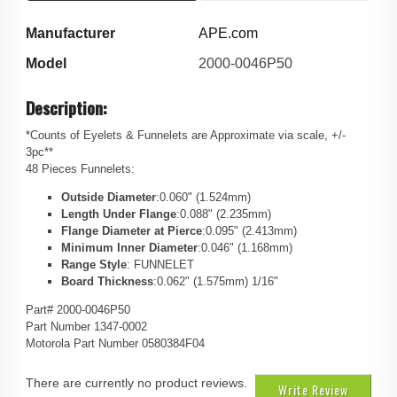
Manufacturer
APE.com
Model
2000-0046P50
Description:
*Counts of Eyelets & Funnelets are Approximate via scale, +/-
3pc**
48 Pieces Funnelets:
Outside Diameter
:0.060" (1.524mm)
Length Under Flange
:0.088" (2.235mm)
Flange Diameter at Pierce
:0.095" (2.413mm)
Minimum Inner Diameter
:0.046" (1.168mm)
Range Style
: FUNNELET
Board Thickness
:0.062" (1.575mm) 1/16"
Part# 2000-0046P50
Part Number 1347-0002
Motorola Part Number 0580384F04
There are currently no product reviews.
Write Review