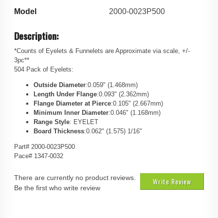
Model
2000-0023P500
Description:
*Counts of Eyelets & Funnelets are Approximate via scale, +/-
3pc**
504 Pack of Eyelets:
Outside Diameter
:0.059" (1.468mm)
Length Under Flange
:0.093" (2.362mm)
Flange Diameter at Pierce
:0.105" (2.667mm)
Minimum Inner Diameter
:0.046" (1.168mm)
Range Style
: EYELET
Board Thickness
:0.062" (1.575) 1/16"
Part# 2000-0023P500
Pace# 1347-0032
There are currently no product reviews.
Write Review
Be the first who write review