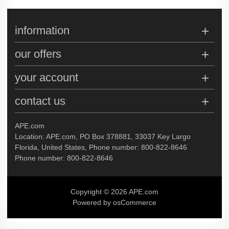
information
our offers
your account
contact us
APE.com
Location: APE.com, PO Box 378881, 33037 Key Largo
Florida, United States, Phone number: 800-822-8646
Phone number: 800-822-8646
Copyright © 2026 APE.com
Powered by osCommerce