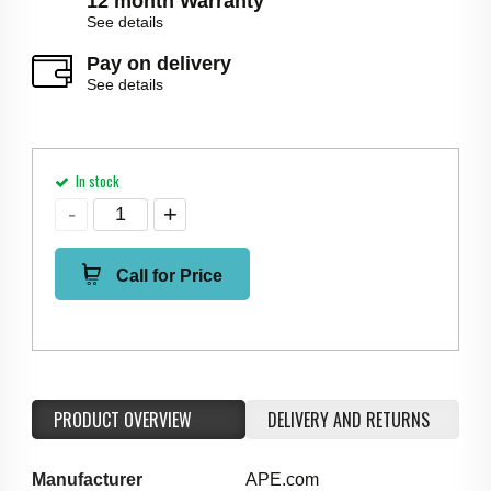
12 month Warranty
See details
Pay on delivery
See details
In stock
Call for Price
PRODUCT OVERVIEW
DELIVERY AND RETURNS
Manufacturer
APE.com