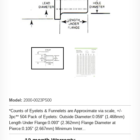
Model
:
2000-0023P500
*Counts of Eyelets & Funnelets are Approximate via scale, +/-
3pc** 504 Pack of Eyelets: Outside Diameter:0.059" (1.468mm)
Length Under Flange:0.093" (2.362mm) Flange Diameter at
Pierce:0.105" (2.667mm) Minimum Inner...