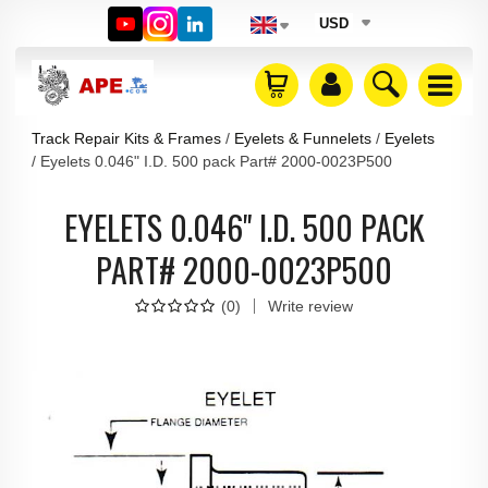
USD
Track Repair Kits & Frames
Eyelets & Funnelets
Eyelets
Eyelets 0.046" I.D. 500 pack Part# 2000-0023P500
EYELETS 0.046" I.D. 500 PACK
PART# 2000-0023P500
(
0
)
Write review