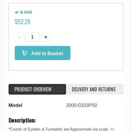
In stock
$
52.25
Add to Basket
PRODUCT OVERVIEW
DELIVERY AND RETURNS
Model
2000-0203P50
Description:
*Counts of Eyelets & Funnelets are Approximate via scale, +/-