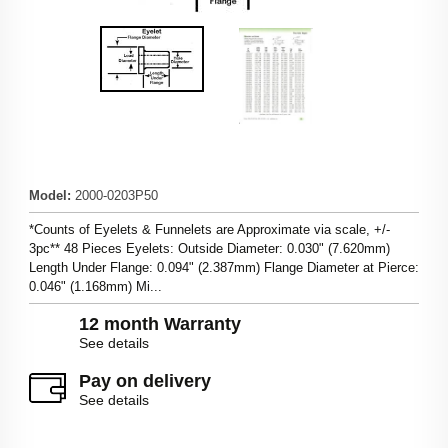
Model
:
2000-0203P50
*Counts of Eyelets & Funnelets are Approximate via scale, +/-
3pc** 48 Pieces Eyelets: Outside Diameter: 0.030" (7.620mm)
Length Under Flange: 0.094" (2.387mm) Flange Diameter at Pierce:
0.046" (1.168mm) Mi...
12 month Warranty
See details
Pay on delivery
See details