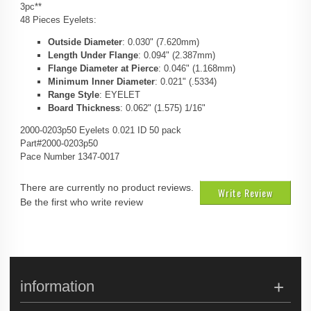
3pc**
48 Pieces Eyelets:
Outside Diameter
: 0.030" (7.620mm)
Length Under Flange
: 0.094" (2.387mm)
Flange Diameter at Pierce
: 0.046" (1.168mm)
Minimum Inner Diameter
: 0.021" (.5334)
Range Style
: EYELET
Board Thickness
: 0.062" (1.575) 1/16"
2000-0203p50 Eyelets 0.021 ID 50 pack
Part#2000-0203p50
Pace Number 1347-0017
There are currently no product reviews.
Write Review
Be the first who write review
information