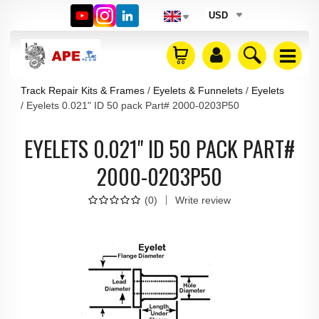
USD
Track Repair Kits & Frames
Eyelets & Funnelets
Eyelets
Eyelets 0.021" ID 50 pack Part# 2000-0203P50
EYELETS 0.021" ID 50 PACK PART#
2000-0203P50
(
0
)
Write review