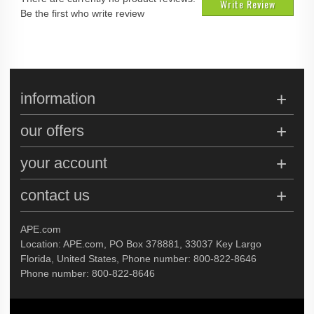
Write Review
Be the first who write review
information
our offers
your account
contact us
APE.com
Location: APE.com, PO Box 378881, 33037 Key Largo
Florida, United States, Phone number: 800-822-8646
Phone number: 800-822-8646