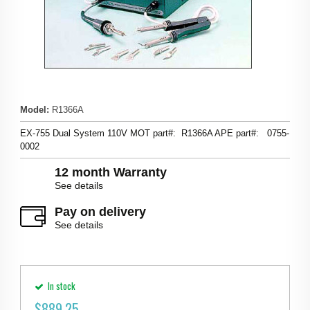
Model
:
R1366A
EX-755 Dual System 110V MOT part#: R1366A APE part#: 0755-
0002
12 month Warranty
See details
Pay on delivery
See details
In stock
$
889.25