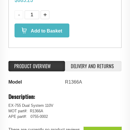
Add to Basket
PRODUCT OVERVIEW
DELIVERY AND RETURNS
Model
R1366A
Description:
EX-755 Dual System 110V
MOT part#: R1366A
APE part#: 0755-0002
There are currently no product reviews.