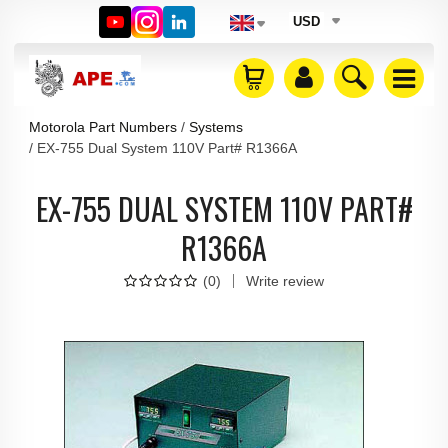
USD
Motorola Part Numbers
Systems
EX-755 Dual System 110V Part# R1366A
EX-755 DUAL SYSTEM 110V PART#
R1366A
(
0
)
Write review