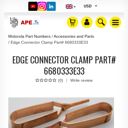
USD
Motorola Part Numbers
Accessories and Parts
Edge Connector Clamp Part# 6680333E33
EDGE CONNECTOR CLAMP PART#
6680333E33
(
0
)
Write review