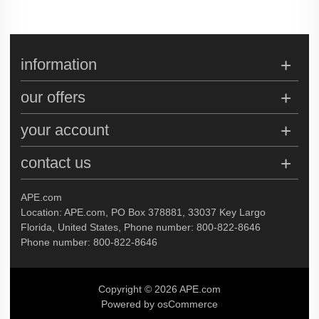
information
our offers
your account
contact us
APE.com
Location: APE.com, PO Box 378881, 33037 Key Largo
Florida, United States, Phone number: 800-822-8646
Phone number: 800-822-8646
Copyright © 2026 APE.com
Powered by osCommerce