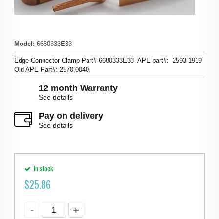
Model
:
6680333E33
Edge Connector Clamp Part# 6680333E33 APE part#: 2593-1919
Old APE Part#: 2570-0040
12 month Warranty
See details
Pay on delivery
See details
In stock
$
25.86