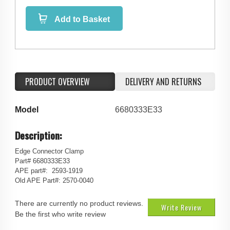
Add to Basket
PRODUCT OVERVIEW
DELIVERY AND RETURNS
Model
6680333E33
Description:
Edge Connector Clamp
Part# 6680333E33
APE part#: 2593-1919
Old APE Part#: 2570-0040
There are currently no product reviews.
Write Review
Be the first who write review