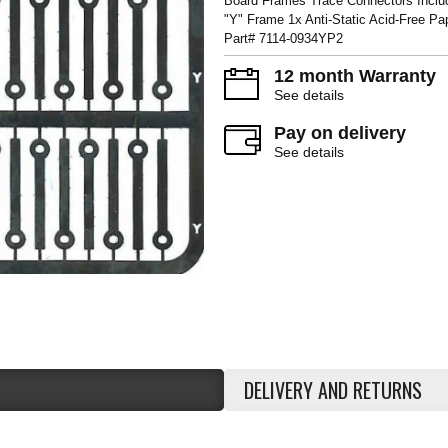
Board Frames Trace Connectors Inclu
"Y" Frame 1x Anti-Static Acid-Free P
Part# 7114-0934YP2
12 month Warranty
See details
Pay on delivery
See details
DELIVERY AND RETURNS