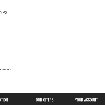
4YP2
te review
ATION
OUR OFFERS
YOUR ACCOUNT