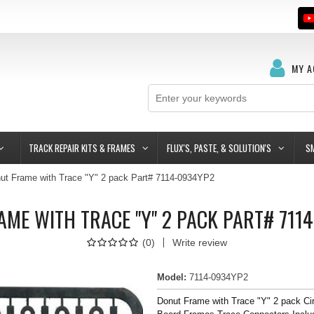
MY 
TRACK REPAIR KITS & FRAMES
FLUX'S, PASTE, & SOLUTION'S
S
ut Frame with Trace "Y" 2 pack Part# 7114-0934YP2
AME WITH TRACE "Y" 2 PACK PART# 711
(
0
)
Write review
Model
:
7114-0934YP2
Donut Frame with Trace "Y" 2 pack Cir