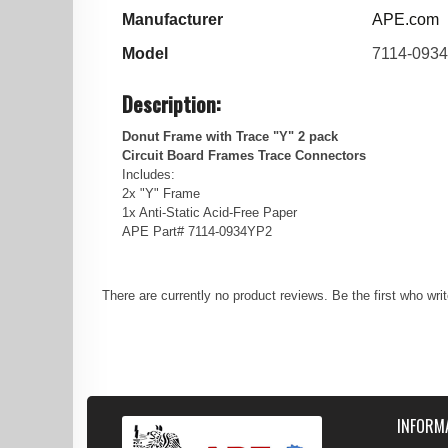
Manufacturer
APE.com
Model
7114-093
Description:
Donut Frame with Trace "Y" 2 pack
Circuit Board Frames Trace Connectors
Includes:
2x "Y" Frame
1x Anti-Static Acid-Free Paper
APE Part# 7114-0934YP2
There are currently no product reviews. Be the first who wri
INFORM