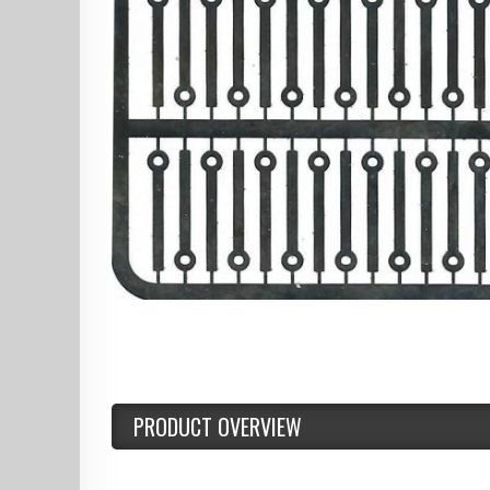
PRODUCT OVERVIEW