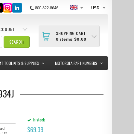
800-822-8646
USD
ACCOUNT
SHOPPING CART
0
items
$0.00
MT TOOL KITS & SUPPLIES
MOTOROLA PART NUMBERS
0934J
In stock
$
69.39
ard