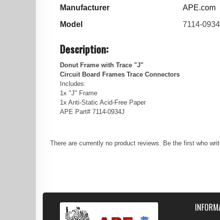
Manufacturer
APE.com
Model
7114-0934
Description:
Donut Frame with Trace "J"
Circuit Board Frames Trace Connectors
Includes:
1x "J" Frame
1x Anti-Static Acid-Free Paper
APE Part# 7114-0934J
There are currently no product reviews. Be the first who wri
INFORM