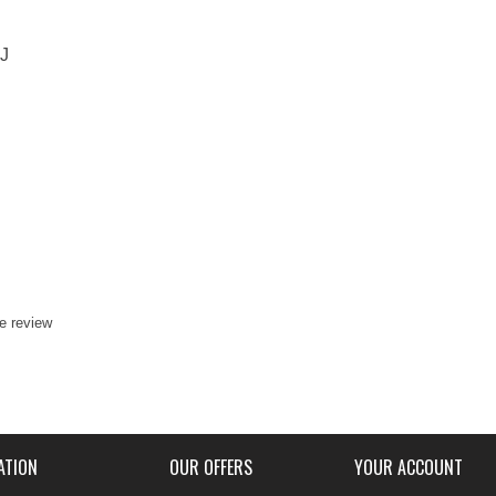
J
te review
ATION
OUR OFFERS
YOUR ACCOUNT