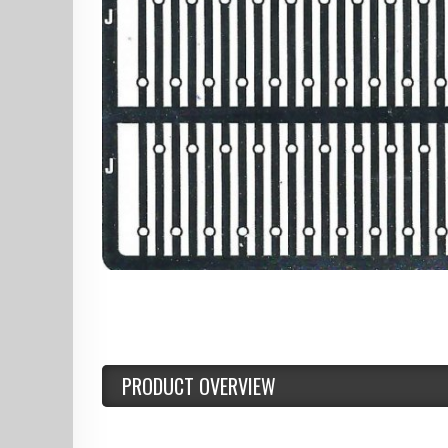
PRODUCT OVERVIEW