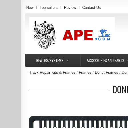
New
Top sellers
Review
Contact Us
REWORK SYSTEMS
ACCESSORIES AND PARTS
Track Repair Kits & Frames
Frames
Donut Frames
Don
DONU