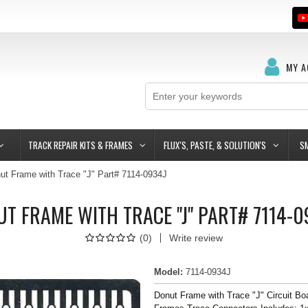
MY 
TRACK REPAIR KITS & FRAMES
FLUX'S, PASTE, & SOLUTION'S
S
ut Frame with Trace "J" Part# 7114-0934J
T FRAME WITH TRACE "J" PART# 7114-
(
0
)
Write review
Model
:
7114-0934J
Donut Frame with Trace "J" Circuit Bo