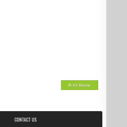
Write Review
CONTACT US