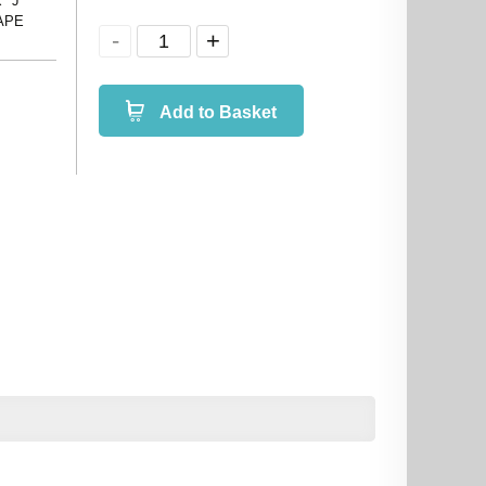
 "J"
 APE
Add to Basket