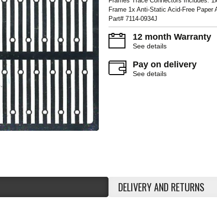
Frames Trace Connectors Includes: 1x
Frame 1x Anti-Static Acid-Free Paper
Part# 7114-0934J
12 month Warranty
See details
Pay on delivery
See details
DELIVERY AND RETURNS