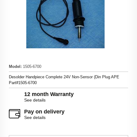
Model
:
1505-6700
Desolder Handpiece Complete 24V Non-Sensor (Din Plug APE
Part#1505-6700
12 month Warranty
See details
Pay on delivery
See details