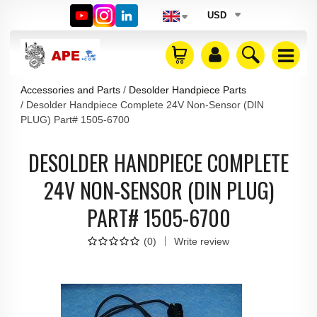
USD
Accessories and Parts
Desolder Handpiece Parts
Desolder Handpiece Complete 24V Non-Sensor (DIN
PLUG) Part# 1505-6700
DESOLDER HANDPIECE COMPLETE
24V NON-SENSOR (DIN PLUG)
PART# 1505-6700
(
0
)
Write review