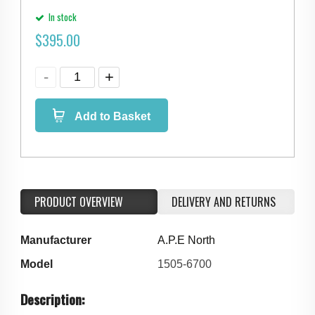
In stock
$
395.00
Add to Basket
PRODUCT OVERVIEW
DELIVERY AND RETURNS
Manufacturer
A.P.E North
Model
1505-6700
Description: