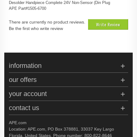
Desolder Handpiece Complete 24V Non-Sensor (Din Plug
APE Part#1505-6700
There are currently no product reviews.
Write Review
Be the first who write review
information
our offers
your account
contact us
APE.com
Location: APE.com, PO Box 378881, 33037 Key Largo
Florida, United States, Phone number: 800-822-8646