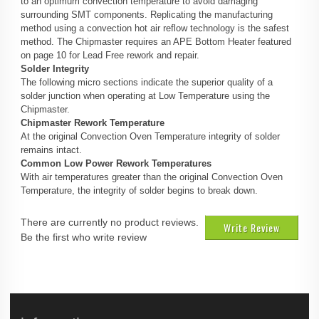
to an optimum convection temperature to avoid damaging
surrounding SMT components. Replicating the manufacturing
method using a convection hot air reflow technology is the safest
method. The Chipmaster requires an APE Bottom Heater featured
on page 10 for Lead Free rework and repair.
Solder Integrity
The following micro sections indicate the superior quality of a
solder junction when operating at Low Temperature using the
Chipmaster.
Chipmaster Rework Temperature
At the original Convection Oven Temperature integrity of solder
remains intact.
Common Low Power Rework Temperatures
With air temperatures greater than the original Convection Oven
Temperature, the integrity of solder begins to break down.
There are currently no product reviews.
Write Review
Be the first who write review