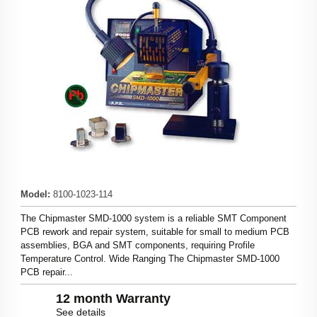
Model
:
8100-1023-114
The Chipmaster SMD-1000 system is a reliable SMT Component
PCB rework and repair system, suitable for small to medium PCB
assemblies, BGA and SMT components, requiring Profile
Temperature Control. Wide Ranging The Chipmaster SMD-1000
PCB repair...
12 month Warranty
See details