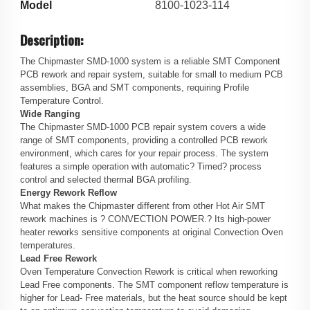
Model
8100-1023-114
Description:
The Chipmaster SMD-1000 system is a reliable SMT Component
PCB rework and repair system, suitable for small to medium PCB
assemblies, BGA and SMT components, requiring Profile
Temperature Control.
Wide Ranging
The Chipmaster SMD-1000 PCB repair system covers a wide
range of SMT components, providing a controlled PCB rework
environment, which cares for your repair process. The system
features a simple operation with automatic? Timed? process
control and selected thermal BGA profiling.
Energy Rework Reflow
What makes the Chipmaster different from other Hot Air SMT
rework machines is ? CONVECTION POWER.? Its high-power
heater reworks sensitive components at original Convection Oven
temperatures.
Lead Free Rework
Oven Temperature Convection Rework is critical when reworking
Lead Free components. The SMT component reflow temperature is
higher for Lead- Free materials, but the heat source should be kept