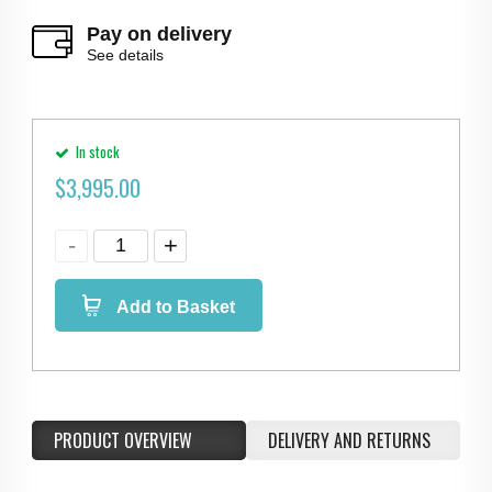
Pay on delivery
See details
In stock
$
3,995.00
Add to Basket
PRODUCT OVERVIEW
DELIVERY AND RETURNS