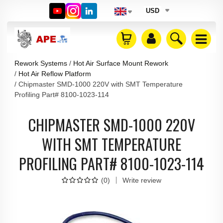
USD
Rework Systems
Hot Air Surface Mount Rework
Hot Air Reflow Platform
Chipmaster SMD-1000 220V with SMT Temperature
Profiling Part# 8100-1023-114
CHIPMASTER SMD-1000 220V
WITH SMT TEMPERATURE
PROFILING PART# 8100-1023-114
(
0
)
Write review