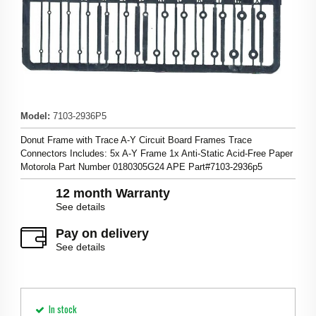
Model
:
7103-2936P5
Donut Frame with Trace A-Y Circuit Board Frames Trace
Connectors Includes: 5x A-Y Frame 1x Anti-Static Acid-Free Paper
Motorola Part Number 0180305G24 APE Part#7103-2936p5
12 month Warranty
See details
Pay on delivery
See details
In stock