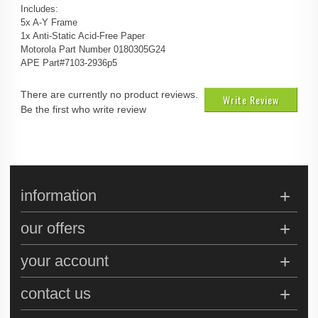
Includes:
5x A-Y Frame
1x Anti-Static Acid-Free Paper
Motorola Part Number 0180305G24
APE Part#7103-2936p5
There are currently no product reviews.
Write Review
Be the first who write review
information
our offers
your account
contact us