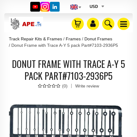
USD
Track Repair Kits & Frames
Frames
Donut Frames
Donut Frame with Trace A-Y 5 pack Part#7103-2936P5
DONUT FRAME WITH TRACE A-Y 5
PACK PART#7103-2936P5
(
0
)
Write review