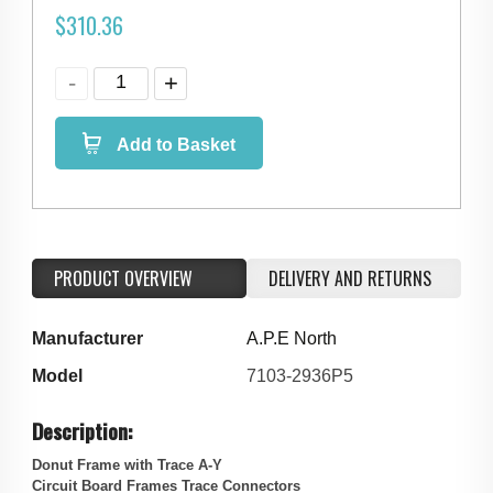
$
310.36
Add to Basket
PRODUCT OVERVIEW
DELIVERY AND RETURNS
Manufacturer
A.P.E North
Model
7103-2936P5
Description:
Donut Frame with Trace A-Y
Circuit Board Frames Trace Connectors