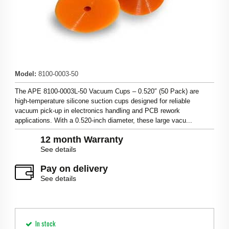
Model
:
8100-0003-50
The APE 8100‑0003L-50 Vacuum Cups – 0.520″ (50 Pack) are
high‑temperature silicone suction cups designed for reliable
vacuum pick‑up in electronics handling and PCB rework
applications. With a 0.520‑inch diameter, these large vacu...
12 month Warranty
See details
Pay on delivery
See details
In stock