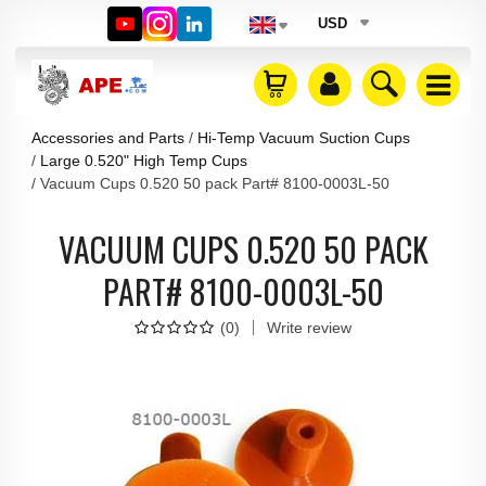
USD
Accessories and Parts
Hi-Temp Vacuum Suction Cups
Large 0.520" High Temp Cups
Vacuum Cups 0.520 50 pack Part# 8100-0003L-50
VACUUM CUPS 0.520 50 PACK
PART# 8100-0003L-50
(
0
)
Write review