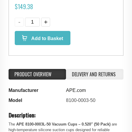
$
149.38
Add to Basket
PRODUCT OVERVIEW
DELIVERY AND RETURNS
Manufacturer
APE.com
Model
8100-0003-50
Description:
The
APE 8100‑0003L-50 Vacuum Cups – 0.520″ (50 Pack)
are
high‑temperature silicone suction cups designed for reliable