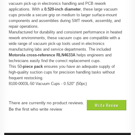
vacuum pick‑up in electronics handling and PCB rework
applications. With a
0.520‑inch diameter
, these large vacuum
cups provide a secure grip on medium to larger surface‑mount
components and assemblies during SMT rework, assembly, and
repair operations.
Manufactured for durability and consistent performance in heated
rework environments, these vacuum cups are compatible with a
wide range of vacuum pick‑up tools used in electronics
manufacturing labs and service departments. The included
Motorola cross-reference RLN4633A
helps engineers and
technicians easily find the correct replacement cups.
This 50
‑piece pack
ensures you have an adequate supply of
high‑quality suction cups for precision handling tasks without
frequent restocking.
8100-0003L-50 Vacuum Cups - 0.520" (50pc)
There are currently no product reviews.
Write Review
Be the first who write review