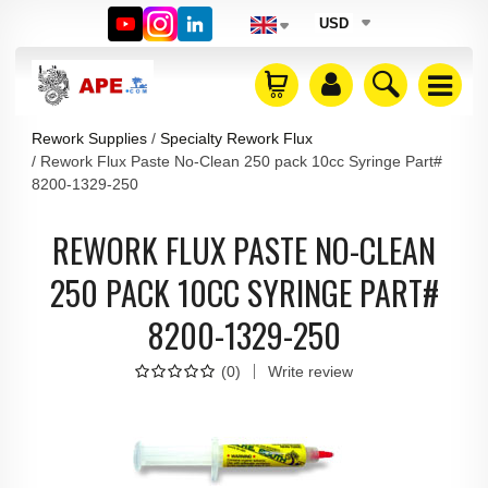
USD
Rework Supplies
Specialty Rework Flux
Rework Flux Paste No-Clean 250 pack 10cc Syringe Part#
8200-1329-250
REWORK FLUX PASTE NO-CLEAN
250 PACK 10CC SYRINGE PART#
8200-1329-250
(
0
)
Write review