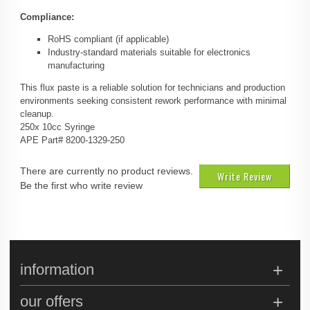
Compliance:
RoHS compliant (if applicable)
Industry-standard materials suitable for electronics
manufacturing
This flux paste is a reliable solution for technicians and production
environments seeking consistent rework performance with minimal
cleanup.
250x 10cc Syringe
APE Part# 8200-1329-250
There are currently no product reviews.
Write Review
Be the first who write review
information
our offers