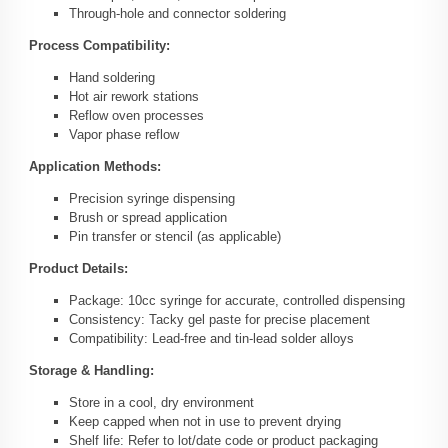
Through-hole and connector soldering
Process Compatibility:
Hand soldering
Hot air rework stations
Reflow oven processes
Vapor phase reflow
Application Methods:
Precision syringe dispensing
Brush or spread application
Pin transfer or stencil (as applicable)
Product Details:
Package: 10cc syringe for accurate, controlled dispensing
Consistency: Tacky gel paste for precise placement
Compatibility: Lead-free and tin-lead solder alloys
Storage & Handling:
Store in a cool, dry environment
Keep capped when not in use to prevent drying
Shelf life: Refer to lot/date code or product packaging