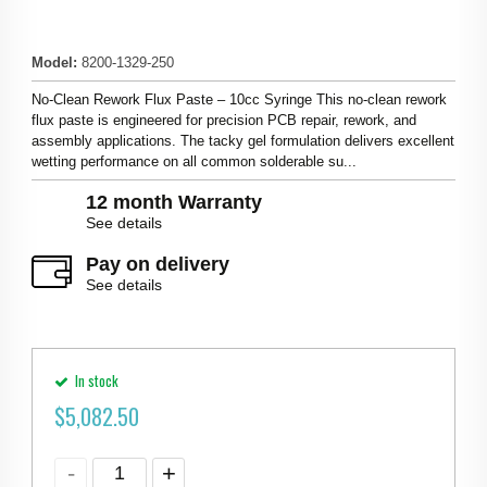
Model
:
8200-1329-250
No-Clean Rework Flux Paste – 10cc Syringe This no-clean rework
flux paste is engineered for precision PCB repair, rework, and
assembly applications. The tacky gel formulation delivers excellent
wetting performance on all common solderable su...
12 month Warranty
See details
Pay on delivery
See details
In stock
$
5,082.50