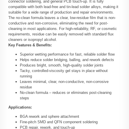
connector soldering, and general PCB touch-up. It is fully
compatible with both lead-free and tin-lead solder alloys, making it
suitable for a wide range of production and repair environments.
The no-clean formula leaves a clear, low-residue film that is non-
conductive and non-corrosive, eliminating the need for post-
cleaning in most applications. For high-reliability, RF, or cosmetic
requirements, residue can be easily removed with standard flux
cleaners or isopropyl alcohol.
Key Features & Benefits:
Superior wetting performance for fast, reliable solder flow
Helps reduce solder bridging, balling, and rework defects
Produces bright, smooth, high-quality solder joints
Tacky, controlled-viscosity gel stays in place without
running
Leaves minimal, clear, non-conductive, non-corrosive
residue
No-clean formula – reduces or eliminates post-cleaning
steps
Applications:
BGA rework and sphere attachment
Fine-pitch SMD and QFN component soldering
PCB repair, rework, and touch-up