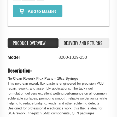
Add to Basket
PRODUCT OVERVIEW
DELIVERY AND RETURNS
Model
8200-1329-250
Description:
No-Clean Rework Flux Paste – 10cc Syringe
This no-clean rework flux paste is engineered for precision PCB
repair, rework, and assembly applications. The tacky gel
formulation delivers excellent wetting performance on all common
solderable surfaces, promoting smooth, reliable solder joints while
helping to reduce bridging, voids, and other soldering defects.
Designed for professional electronics work, this flux is ideal for
BGA rework, fine-pitch SMD components, QFN packages,