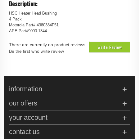
Description:
HSC Heater Head Bushing
4 Pack
Motorola Part# 4380384F51
APE Part#9000-1344
There are currently no product reviews.
Write Review
Be the first who write review
information
our offers
your account
contact us