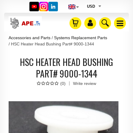
USD
Accessories and Parts
Systems Replacement Parts
HSC Heater Head Bushing Part# 9000-1344
HSC HEATER HEAD BUSHING
PART# 9000-1344
(
0
)
Write review