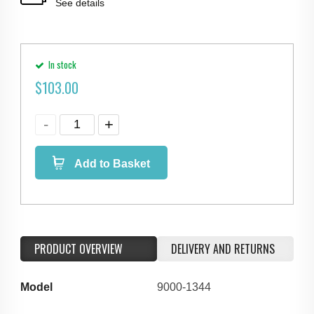
See details
In stock
$
103.00
Add to Basket
PRODUCT OVERVIEW
DELIVERY AND RETURNS
Model
9000-1344