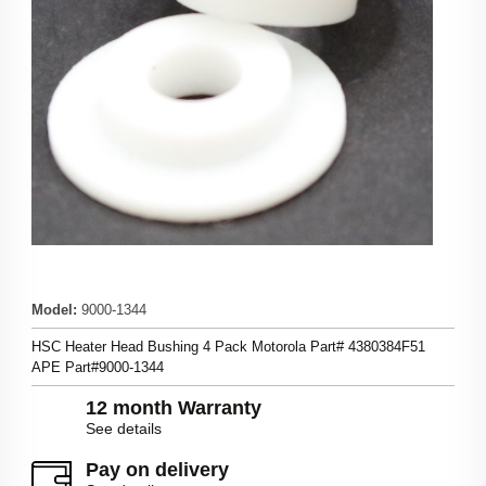
Model
:
9000-1344
HSC Heater Head Bushing 4 Pack Motorola Part# 4380384F51
APE Part#9000-1344
12 month Warranty
See details
Pay on delivery