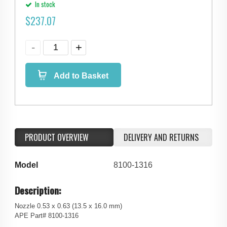
In stock
$
237.07
Add to Basket
PRODUCT OVERVIEW
DELIVERY AND RETURNS
Model
8100-1316
Description:
Nozzle 0.53 x 0.63 (13.5 x 16.0 mm)
APE Part# 8100-1316