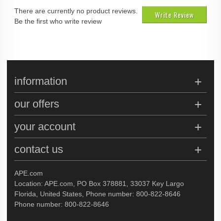
There are currently no product reviews.
Write Review
Be the first who write review
information
our offers
your account
contact us
APE.com
Location: APE.com, PO Box 378881, 33037 Key Largo
Florida, United States, Phone number: 800-822-8646
Phone number: 800-822-8646