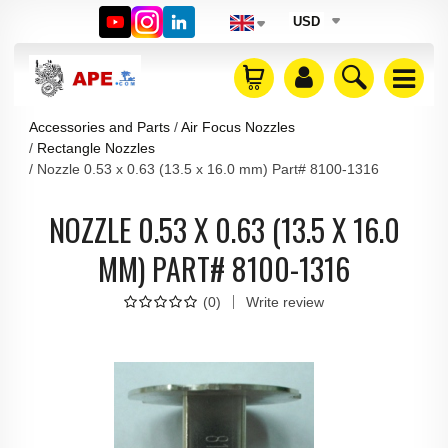
USD
Accessories and Parts
Air Focus Nozzles
Rectangle Nozzles
Nozzle 0.53 x 0.63 (13.5 x 16.0 mm) Part# 8100-1316
NOZZLE 0.53 X 0.63 (13.5 X 16.0
MM) PART# 8100-1316
(
0
)
Write review