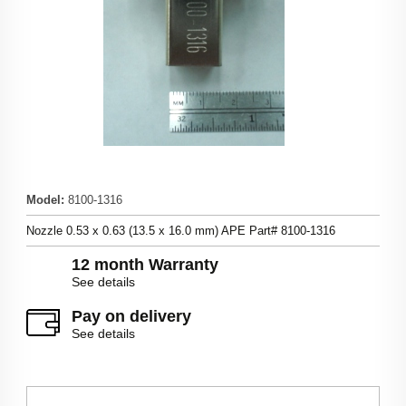
Model
:
8100-1316
Nozzle 0.53 x 0.63 (13.5 x 16.0 mm) APE Part# 8100-1316
12 month Warranty
See details
Pay on delivery
See details