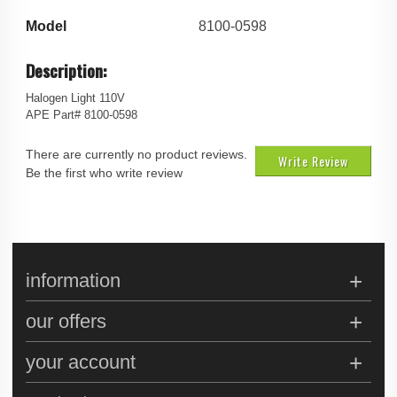
Model
8100-0598
Description:
Halogen Light 110V
APE Part# 8100-0598
There are currently no product reviews.
Write Review
Be the first who write review
information
our offers
your account