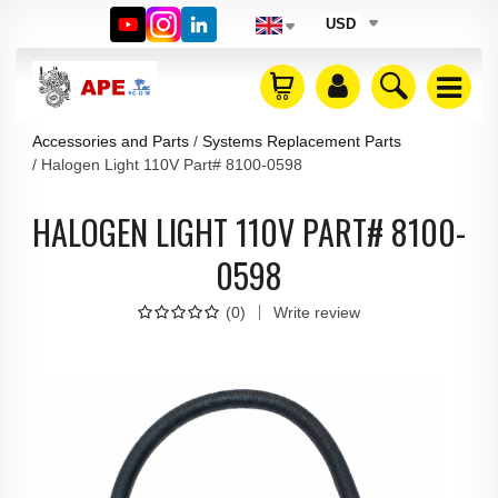
USD
Accessories and Parts
Systems Replacement Parts
Halogen Light 110V Part# 8100-0598
HALOGEN LIGHT 110V PART# 8100-
0598
(
0
)
Write review