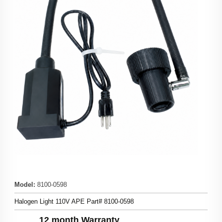
Model
:
8100-0598
Halogen Light 110V APE Part# 8100-0598
12 month Warranty