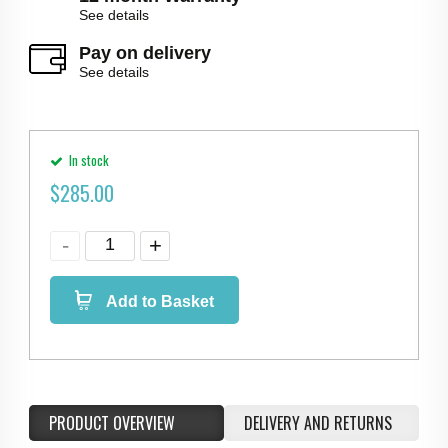
See details
Pay on delivery
See details
In stock
$
285.00
Add to Basket
PRODUCT OVERVIEW
DELIVERY AND RETURNS