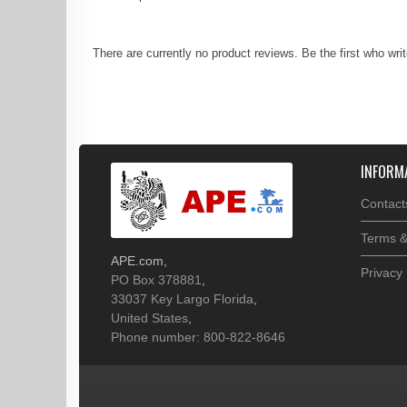
There are currently no product reviews. Be the first who wri
INFORM
Contact
Terms &
APE.com
,
Privacy 
PO Box 378881
,
33037
Key Largo
Florida
,
United States
,
Phone number: 800-822-8646