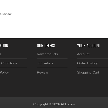
te review
ATION
OUR OFFERS
YOUR ACCOUNT
s
New products
Account
 Conditions
Top sellers
Order History
Policy
Review
Shopping Cart
Copyright © 2026 APE.com