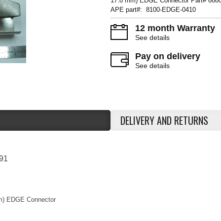
17.8 mm) EDGE Connector Part# 668
APE part#: 8100-EDGE-0410
12 month Warranty
See details
Pay on delivery
See details
DELIVERY AND RETURNS
91
 mm) EDGE Connector