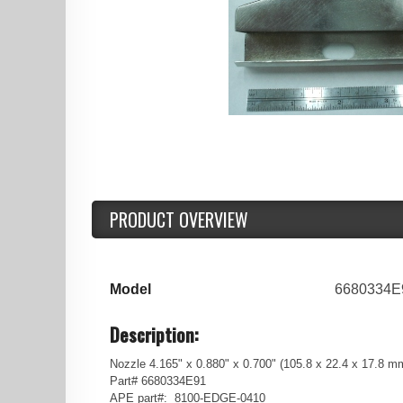
PRODUCT OVERVIEW
Model
6680334E
Description:
Nozzle 4.165" x 0.880" x 0.700" (105.8 x 22.4 x 17.8
Part# 6680334E91
APE part#: 8100-EDGE-0410