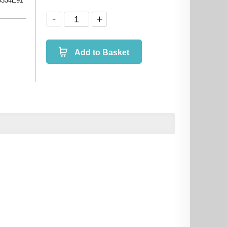
0334E91
Add to Basket