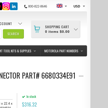
800-822-8646
USD
ACCOUNT
SHOPPING CART
0
items
$0.00
MT TOOL KITS & SUPPLIES
MOTOROLA PART NUMBERS
CONNECTOR PART# 6680334E91
In stock
$
316.32
 x 22.4 x