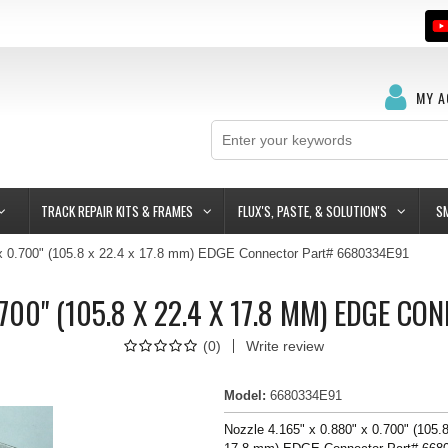
MY 
TRACK REPAIR KITS & FRAMES
FLUX'S, PASTE, & SOLUTION'S
S
 x 0.700" (105.8 x 22.4 x 17.8 mm) EDGE Connector Part# 6680334E91
0.700" (105.8 X 22.4 X 17.8 MM) EDGE 
(
0
)
Write review
Model
:
6680334E91
Nozzle 4.165" x 0.880" x 0.700" (105.8