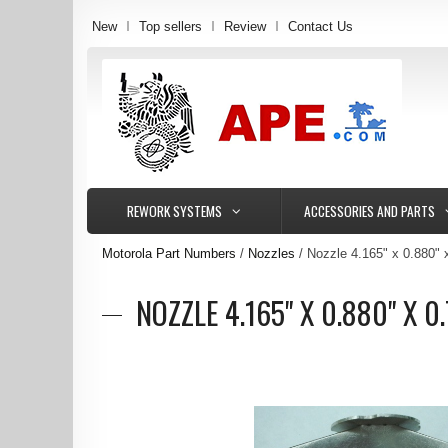
New
Top sellers
Review
Contact Us
REWORK SYSTEMS
ACCESSORIES AND PARTS
Motorola Part Numbers
Nozzles
Nozzle 4.165" x 0.880"
NOZZLE 4.165" X 0.880" X 