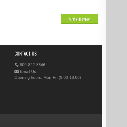
Write Review
CONTACT US
800-822-8646
Email Us
Opening hours: Mon-Fri (9:00-18:00)