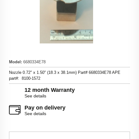
Model
:
6680334E78
Nozzle 0.72" x 1.50" (18.3 x 38.1mm) Part# 6680334E78 APE
part#: 8100-1572
12 month Warranty
See details
Pay on delivery
See details