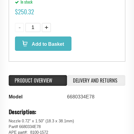
In stock
$
250.32
Add to Basket
PRODUCT OVERVIEW
DELIVERY AND RETURNS
Model
6680334E78
Description:
Nozzle 0.72" x 1.50" (18.3 x 38.1mm)
Part# 6680334E78
APE part#: 8100-1572