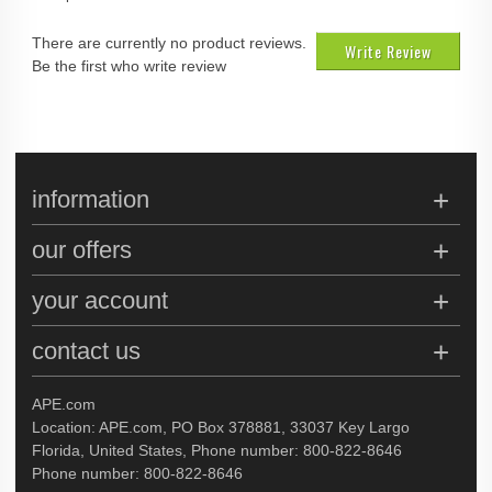
There are currently no product reviews.
Write Review
Be the first who write review
information
our offers
your account
contact us
APE.com
Location: APE.com, PO Box 378881, 33037 Key Largo
Florida, United States, Phone number: 800-822-8646
Phone number: 800-822-8646