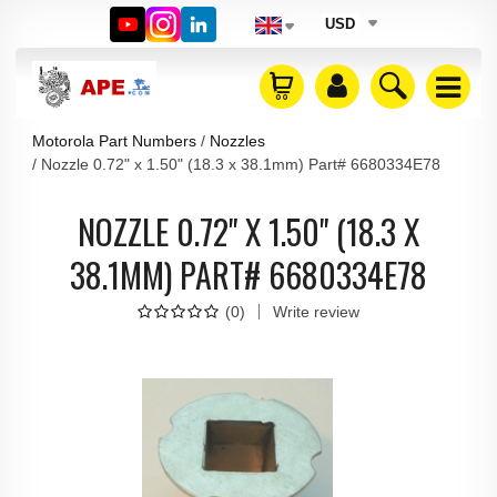
USD
Motorola Part Numbers
Nozzles
Nozzle 0.72" x 1.50" (18.3 x 38.1mm) Part# 6680334E78
NOZZLE 0.72" X 1.50" (18.3 X
38.1MM) PART# 6680334E78
(
0
)
Write review