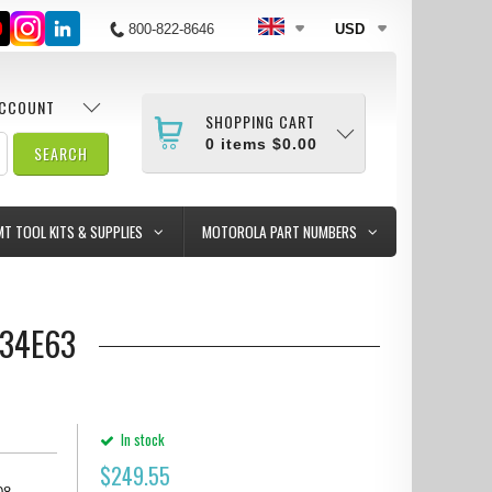
800-822-8646
USD
ACCOUNT
SHOPPING CART
0
items
$0.00
MT TOOL KITS & SUPPLIES
MOTOROLA PART NUMBERS
334E63
In stock
$
249.55