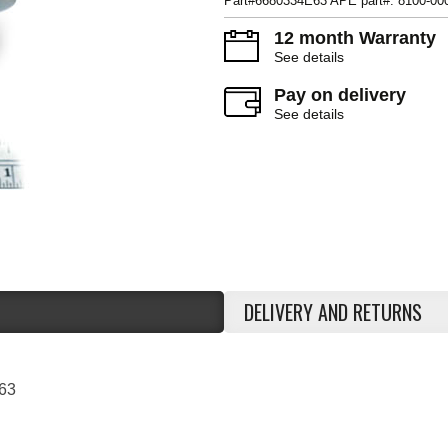
Part#6680334E63 APE part#: 8100-00
12 month Warranty
See details
Pay on delivery
See details
DELIVERY AND RETURNS
63