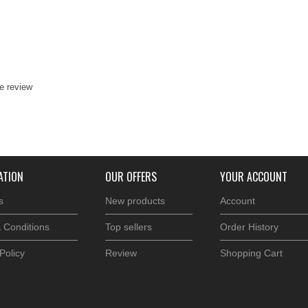
te review
ATION
OUR OFFERS
YOUR ACCOUNT
s
New products
Account
 Conditions
Top sellers
Order History
Policy
Review
Shopping Cart