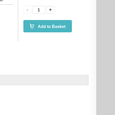
08
Add to Basket