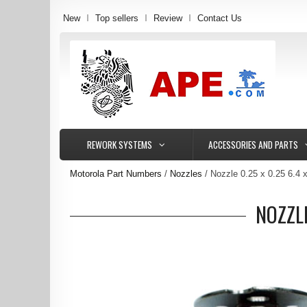
New
Top sellers
Review
Contact Us
REWORK SYSTEMS
ACCESSORIES AND PARTS
Motorola Part Numbers
Nozzles
Nozzle 0.25 x 0.25 6.4
NOZZL