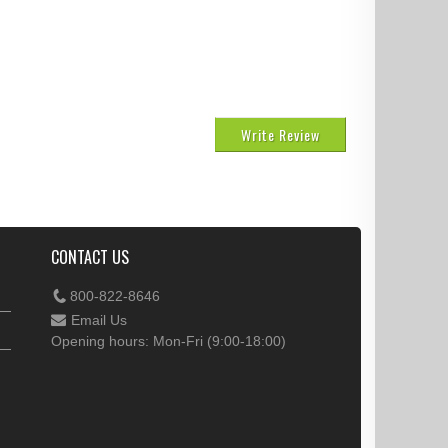
Write Review
CONTACT US
800-822-8646
Email Us
Opening hours: Mon-Fri (9:00-18:00)