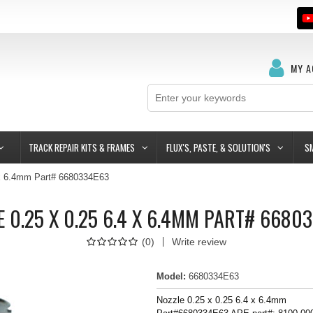
MY 
TRACK REPAIR KITS & FRAMES
FLUX'S, PASTE, & SOLUTION'S
S
 x 6.4mm Part# 6680334E63
E 0.25 X 0.25 6.4 X 6.4MM PART# 6680
(
0
)
Write review
Model
:
6680334E63
Nozzle 0.25 x 0.25 6.4 x 6.4mm