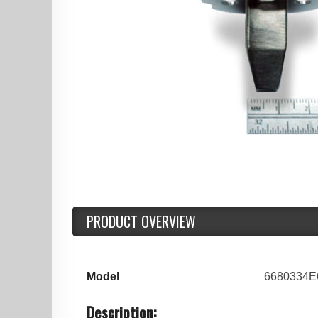
PRODUCT OVERVIEW
Model
6680334E
Description: