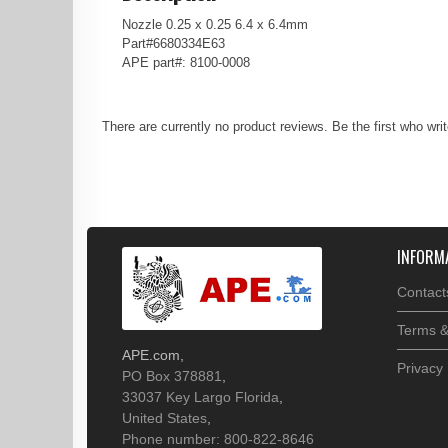
Nozzle 0.25 x 0.25 6.4 x 6.4mm
Part#6680334E63
APE part#: 8100-0008
There are currently no product reviews. Be the first who wri
INFORM
Contact
Terms &
APE.com
,
Privacy 
PO Box 378881
,
33037
Key Largo
Florida
,
United States
,
Phone number: 800-822-8646