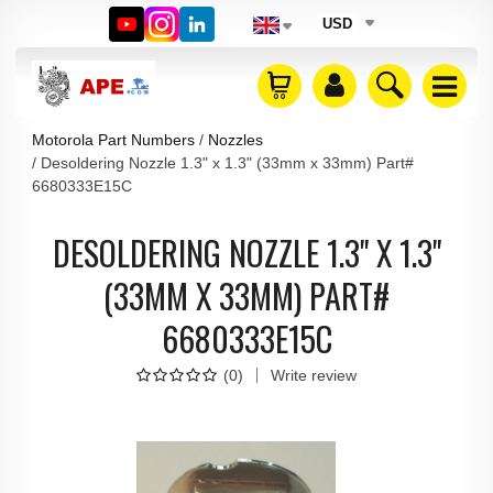
USD
Motorola Part Numbers
Nozzles
Desoldering Nozzle 1.3" x 1.3" (33mm x 33mm) Part#
6680333E15C
DESOLDERING NOZZLE 1.3" X 1.3"
(33MM X 33MM) PART#
6680333E15C
(
0
)
Write review