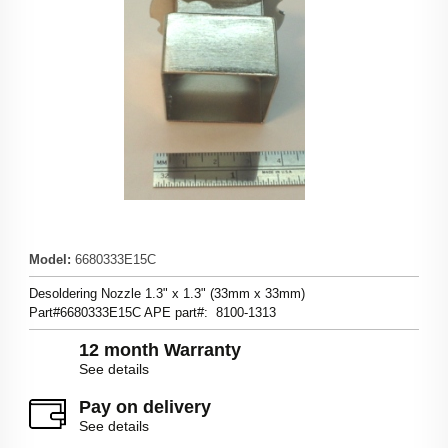
Model
:
6680333E15C
Desoldering Nozzle 1.3" x 1.3" (33mm x 33mm)
Part#6680333E15C APE part#: 8100-1313
12 month Warranty
See details
Pay on delivery
See details