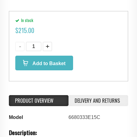
In stock
$
215.00
Add to Basket
PRODUCT OVERVIEW
DELIVERY AND RETURNS
Model
6680333E15C
Description: