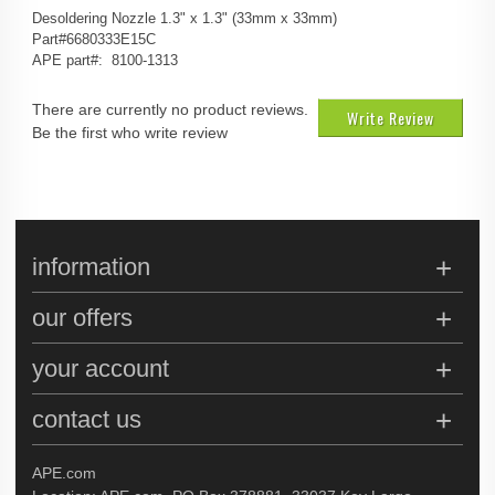
Desoldering Nozzle 1.3" x 1.3" (33mm x 33mm)
Part#6680333E15C
APE part#: 8100-1313
There are currently no product reviews.
Write Review
Be the first who write review
information
our offers
your account
contact us
APE.com