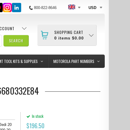
800-822-8646
USD
ACCOUNT
SHOPPING CART
0
items
$0.00
MT TOOL KITS & SUPPLIES
MOTOROLA PART NUMBERS
T#6680332E84
In stock
$
196.50
 Jedi 20