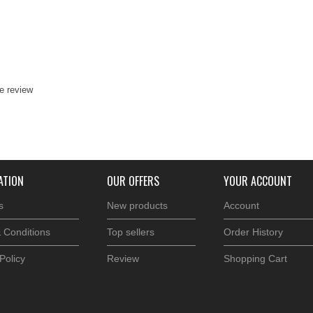
te review
ATION
OUR OFFERS
YOUR ACCOUNT
s
New products
Account
 Conditions
Top sellers
Order History
Policy
Review
Shopping Cart