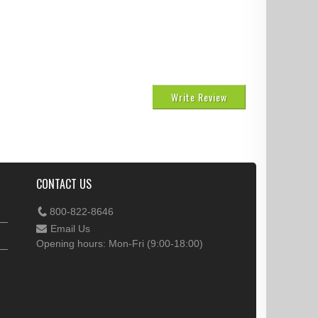
Write Review
CONTACT US
800-822-8646
Email Us
Opening hours: Mon-Fri (9:00-18:00)