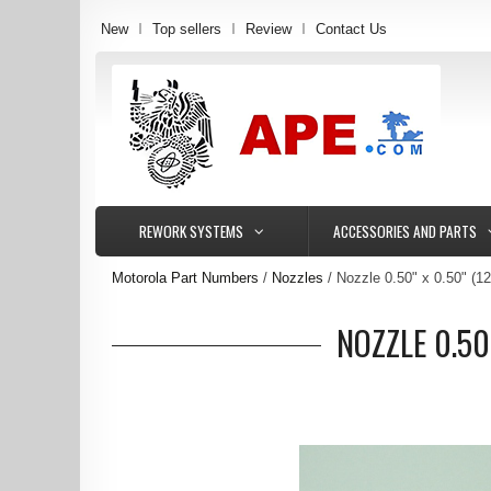
New
Top sellers
Review
Contact Us
REWORK SYSTEMS
ACCESSORIES AND PARTS
Motorola Part Numbers
Nozzles
Nozzle 0.50" x 0.50" (
NOZZLE 0.50