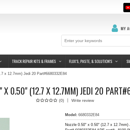
MY 
TRACK REPAIR KITS & FRAMES
FLUX'S, PASTE, & SOLUTION'S
S
12.7 x 12.7mm) Jedi 20 Part#6680332E84
" X 0.50" (12.7 X 12.7MM) JEDI 20 PAR
(
0
)
Write review
Model
:
6680332E84
Nozzle 0.50" x 0.50" (12.7 x 12.7mm)