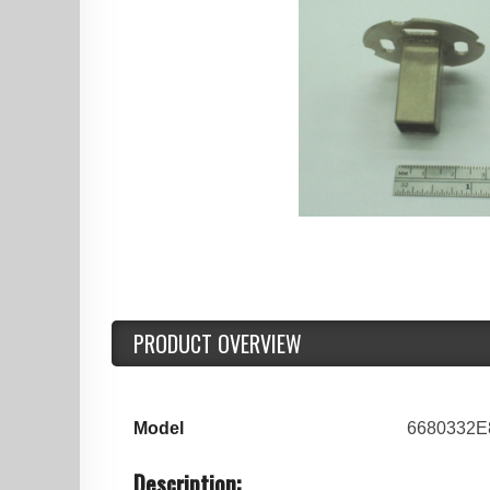
PRODUCT OVERVIEW
Model
6680332E
Description: