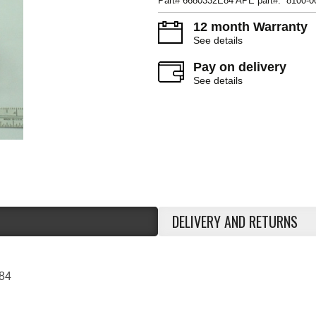
Part# 6680332E84 APE part#: 8100-0
12 month Warranty
See details
Pay on delivery
See details
DELIVERY AND RETURNS
84