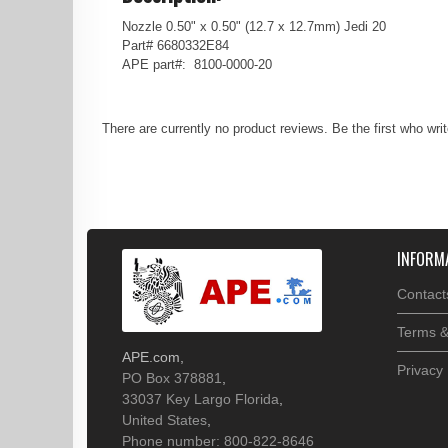
Nozzle 0.50" x 0.50" (12.7 x 12.7mm) Jedi 20
Part# 6680332E84
APE part#: 8100-0000-20
There are currently no product reviews. Be the first who wri
INFORM
Contact
Terms &
APE.com
,
Privacy 
PO Box 378881
,
33037
Key Largo
Florida
,
United States
,
Phone number: 800-822-8646