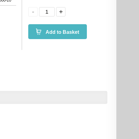
000-20
Add to Basket