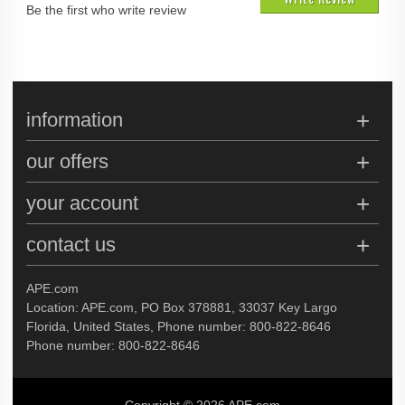
Be the first who write review
information
our offers
your account
contact us
APE.com
Location: APE.com, PO Box 378881, 33037 Key Largo
Florida, United States, Phone number: 800-822-8646
Phone number: 800-822-8646