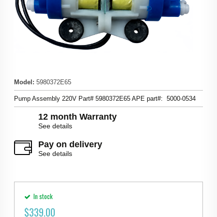
Model
:
5980372E65
Pump Assembly 220V Part# 5980372E65 APE part#: 5000-0534
12 month Warranty
See details
Pay on delivery
See details
In stock
$
339.00