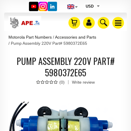
USD
Motorola Part Numbers
Accessories and Parts
Pump Assembly 220V Part# 5980372E65
PUMP ASSEMBLY 220V PART#
5980372E65
(
0
)
Write review