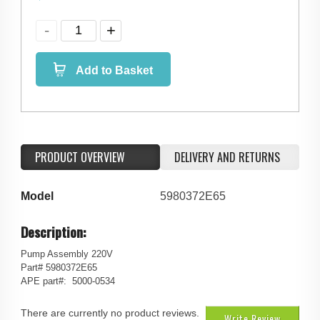
Add to Basket
PRODUCT OVERVIEW
DELIVERY AND RETURNS
Model
5980372E65
Description:
Pump Assembly 220V
Part# 5980372E65
APE part#: 5000-0534
There are currently no product reviews.
Write Review