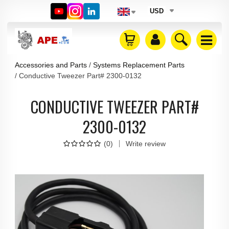
USD
Accessories and Parts
Systems Replacement Parts
Conductive Tweezer Part# 2300-0132
CONDUCTIVE TWEEZER PART#
2300-0132
(
0
)
Write review