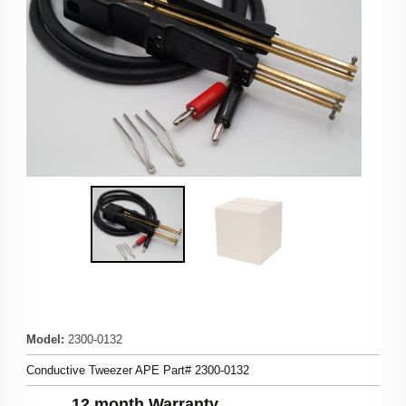
Model
:
2300-0132
Conductive Tweezer APE Part# 2300-0132
12 month Warranty