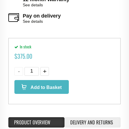
See details
Pay on delivery
See details
In stock
$
375.00
Add to Basket
PRODUCT OVERVIEW
DELIVERY AND RETURNS