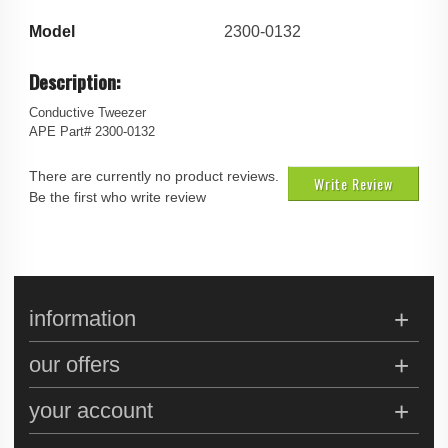
Model
2300-0132
Description:
Conductive Tweezer
APE Part# 2300-0132
There are currently no product reviews.
Write Review
Be the first who write review
information
our offers
your account